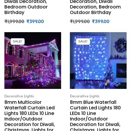
Diwali Decoration,
Decoration, Diwali
Bedroom Outdoor
Decoration, Bedroom
Birthday
Outdoor Birthday
₹
1,999.00
₹
399.00
₹
1,999.00
₹
399.00
SALE!
SALE!
Decorative Lights
Decorative Lights
8mm Multicolor
8mm Blue Waterfall
Waterfall Curtain Led
Curtain Led Lights 180
Lights 180 LEDs 10 Line
LEDs 10 Line
Indoor/Outdoor
Indoor/Outdoor
Decoration for Diwali,
Decoration for Diwali,
Christmas, Lights for
Christmas, Lights for