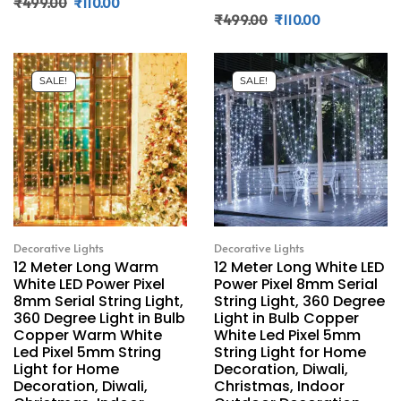
₹
499.00
₹
110.00
₹
499.00
₹
110.00
SALE!
SALE!
Decorative Lights
Decorative Lights
12 Meter Long Warm
12 Meter Long White LED
White LED Power Pixel
Power Pixel 8mm Serial
8mm Serial String Light,
String Light, 360 Degree
360 Degree Light in Bulb
Light in Bulb Copper
Copper Warm White
White Led Pixel 5mm
Led Pixel 5mm String
String Light for Home
Light for Home
Decoration, Diwali,
Decoration, Diwali,
Christmas, Indoor