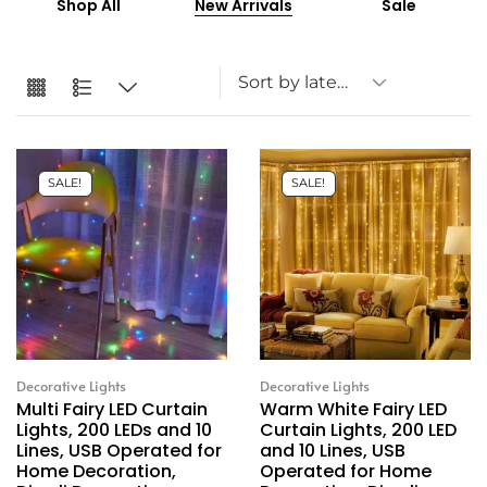
Shop All
New Arrivals
Sale
SALE!
SALE!
Decorative Lights
Decorative Lights
Multi Fairy LED Curtain
Warm White Fairy LED
Lights, 200 LEDs and 10
Curtain Lights, 200 LED
Lines, USB Operated for
and 10 Lines, USB
Home Decoration,
Operated for Home