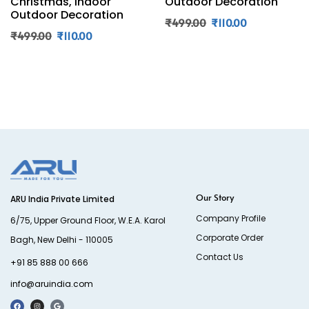
Christmas, Indoor
Outdoor Decoration
Outdoor Decoration
₹
499.00
₹
110.00
₹
499.00
₹
110.00
Our Story
ARU India Private Limited
Company Profile
6/75, Upper Ground Floor, W.E.A. Karol
Corporate Order
Bagh, New Delhi - 110005
Contact Us
+91 85 888 00 666
info@aruindia.com