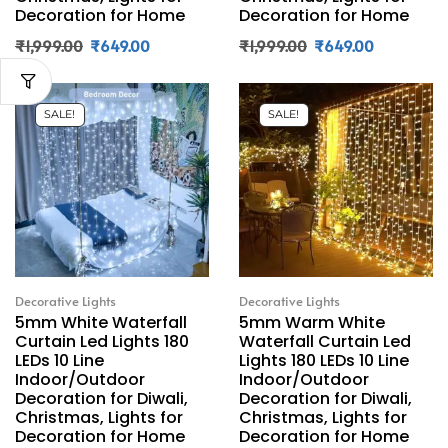
Decoration for Home
Decoration for Home
₹
1,999.00
₹
649.00
₹
1,999.00
₹
649.00
SALE!
SALE!
Decorative Lights
Decorative Lights
5mm White Waterfall
5mm Warm White
Curtain Led Lights 180
Waterfall Curtain Led
LEDs 10 Line
Lights 180 LEDs 10 Line
Indoor/Outdoor
Indoor/Outdoor
Decoration for Diwali,
Decoration for Diwali,
Christmas, Lights for
Christmas, Lights for
Decoration for Home
Decoration for Home