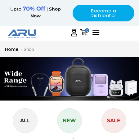
70% Off
Upto
|
Shop
Become a
Distributor
Now
0
Home
Shop
ALL
NEW
SALE