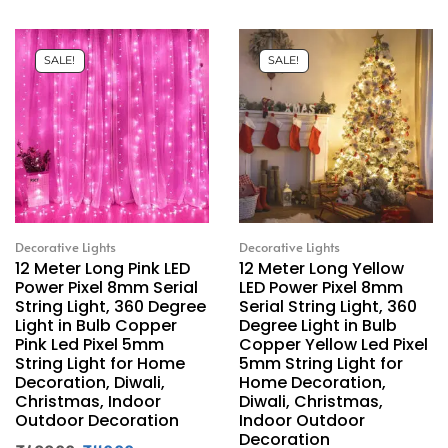
SALE!
SALE!
Decorative Lights
Decorative Lights
12 Meter Long Pink LED
12 Meter Long Yellow
Power Pixel 8mm Serial
LED Power Pixel 8mm
String Light, 360 Degree
Serial String Light, 360
Light in Bulb Copper
Degree Light in Bulb
Pink Led Pixel 5mm
Copper Yellow Led Pixel
String Light for Home
5mm String Light for
Decoration, Diwali,
Home Decoration,
Christmas, Indoor
Diwali, Christmas,
Outdoor Decoration
Indoor Outdoor
Decoration