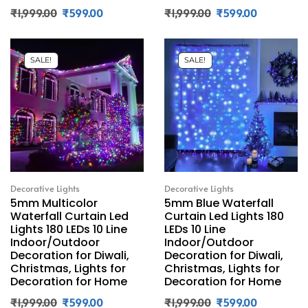
₹
1,999.00
₹
599.00
₹
1,999.00
₹
599.00
SALE!
SALE!
Decorative Lights
Decorative Lights
5mm Multicolor
5mm Blue Waterfall
Waterfall Curtain Led
Curtain Led Lights 180
Lights 180 LEDs 10 Line
LEDs 10 Line
Indoor/Outdoor
Indoor/Outdoor
Decoration for Diwali,
Decoration for Diwali,
Christmas, Lights for
Christmas, Lights for
Decoration for Home
Decoration for Home
₹
1,999.00
₹
599.00
₹
1,999.00
₹
599.00