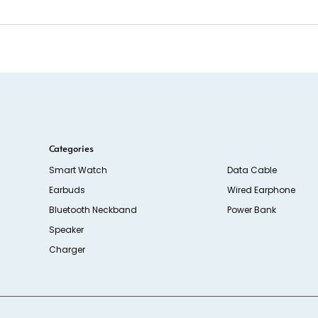
Categories
Smart Watch
Data Cable
Earbuds
Wired Earphone
Bluetooth Neckband
Power Bank
Speaker
Charger