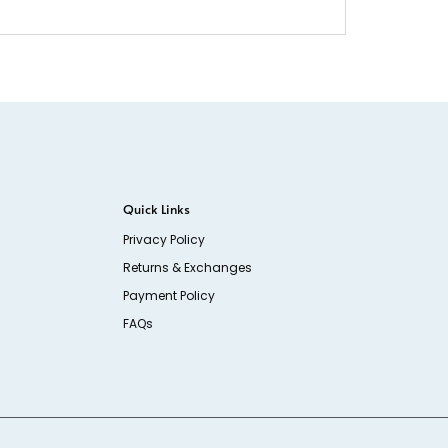
Quick Links
Privacy Policy
Returns & Exchanges
Payment Policy
FAQs