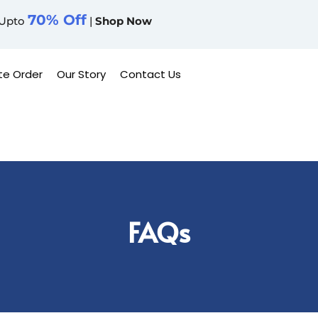
70% Off
Upto
|
Shop Now
te Order
Our Story
Contact Us
FAQs