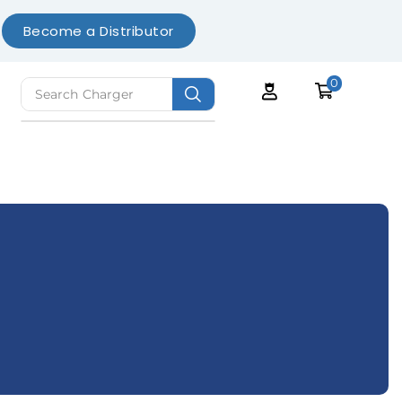
Become a Distributor
0
Search
Charger