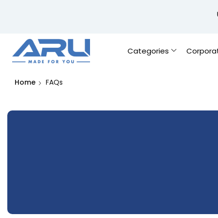
Categories
Corpora
Home
FAQs