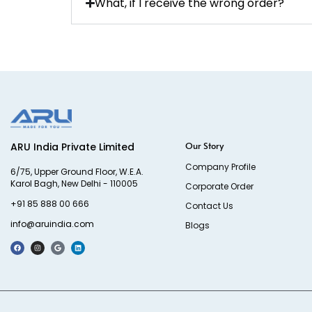
What, if I receive the wrong order?
Our Story
ARU India Private Limited
Company Profile
6/75, Upper Ground Floor, W.E.A.
Karol Bagh, New Delhi - 110005
Corporate Order
+91 85 888 00 666
Contact Us
info@aruindia.com
Blogs