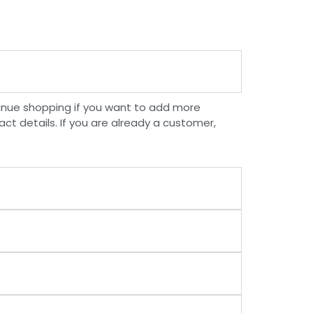
inue shopping if you want to add more
ct details. If you are already a customer,