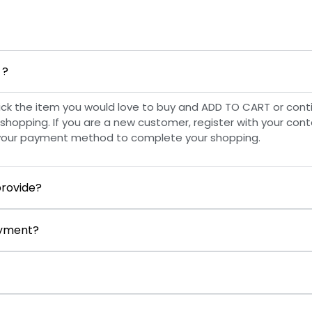
 ?
ick the item you would love to buy and ADD TO CART or cont
shopping. If you are a new customer, register with your conta
your payment method to complete your shopping.
rovide?
payment?