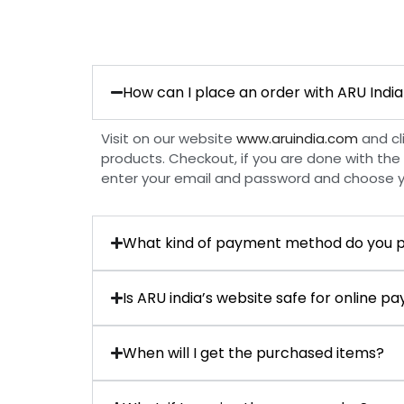
How can I place an order with ARU India
Visit on our website
www.aruindia.com
and cl
products. Checkout, if you are done with the 
enter your email and password and choose 
What kind of payment method do you p
Is ARU india’s website safe for online 
When will I get the purchased items?