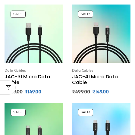
SALE!
SALE!
Data Cables
Data Cables
JAC-31 Micro Data
JAC-41 Micro Data
Cable
Cable
₹
449.00
₹
149.00
₹
499.00
₹
149.00
SALE!
SALE!