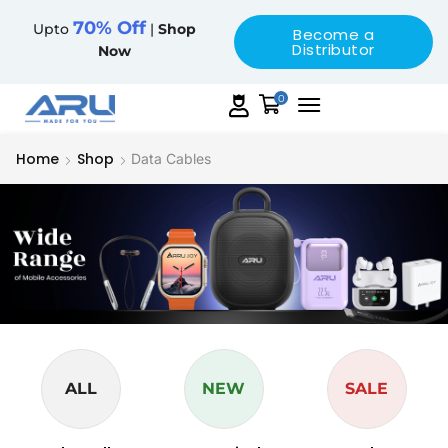
70% Off
Upto
|
Shop
Become a
Distributor
Now
0
Home
Shop
Data Cables
ALL
NEW
SALE