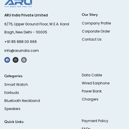
Our Story
ARU India Private Limited
Company Profile
6/75, Upper Ground Floor, W.E.A. Karol
Corporate Order
Bagh, New Delhi - 110005
Contact Us
+91 85 888 00 666
info@aruindia.com
Data Cable
Categories
Wired Earphone
Smart Watch
Power Bank
Earbuds
Chargers
Bluetooth Neckband
Speakers
Payment Policy
Quick Links
FAQs