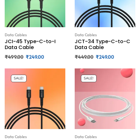
Data Cables
Data Cables
JCI-45 Type-C-to-I
JCT-34 Type-C-to-C
Data Cable
Data Cable
₹
499.00
₹
249.00
₹
449.00
₹
249.00
SALE!
SALE!
Data Cables
Data Cables