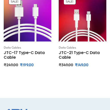
SALE!
SALE!
Data Cables
Data Cables
JTC-17 Type-C Data
JTC-21 Type-C Data
Cable
Cable
₹
249.00
₹
199.00
₹
349.00
₹
149.00