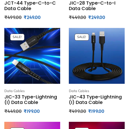
JCT-44 Type-C-to-C
JIC-28 Type-C-to-I
Data Cable
Data Cable
₹
499.00
₹
249.00
₹
449.00
₹
249.00
SALE!
SALE!
Data Cables
Data Cables
JIC-33 Type-Lightning
JIC-43 Type-Lightning
(I) Data Cable
(I) Data Cable
₹
449.00
₹
199.00
₹
499.00
₹
199.00