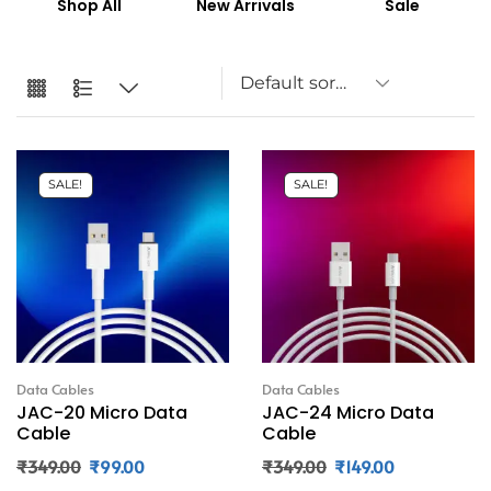
Shop All
New Arrivals
Sale
SALE!
SALE!
Data Cables
Data Cables
JAC-20 Micro Data
JAC-24 Micro Data
Cable
Cable
₹
349.00
₹
99.00
₹
349.00
₹
149.00