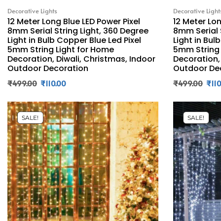
Decorative Lights
Decorative Light
12 Meter Long Blue LED Power Pixel
12 Meter Lo
8mm Serial String Light, 360 Degree
8mm Serial 
Light in Bulb Copper Blue Led Pixel
Light in Bul
5mm String Light for Home
5mm String 
Decoration, Diwali, Christmas, Indoor
Decoration,
Outdoor Decoration
Outdoor De
₹
499.00
₹
110.00
₹
499.00
₹
11
SALE!
SALE!