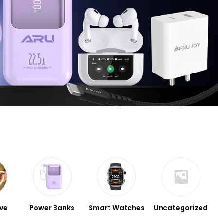
ve
Power Banks
Smart Watches
Uncategorized