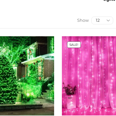
Show
SALE!