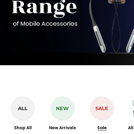
ALL
NEW
SALE
Shop All
New Arrivals
Sale
Al