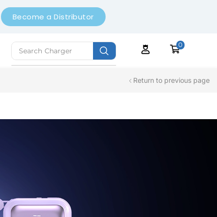
Become a Distributor
0
Search
Earbuds
Return to previous page