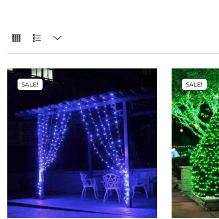
SALE!
SALE!