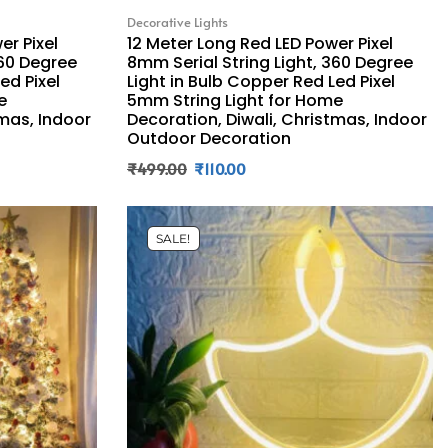
Decorative Lights
er Pixel
12 Meter Long Red LED Power Pixel
360 Degree
8mm Serial String Light, 360 Degree
ed Pixel
Light in Bulb Copper Red Led Pixel
e
5mm String Light for Home
tmas, Indoor
Decoration, Diwali, Christmas, Indoor
Outdoor Decoration
₹
499.00
₹
110.00
SALE!