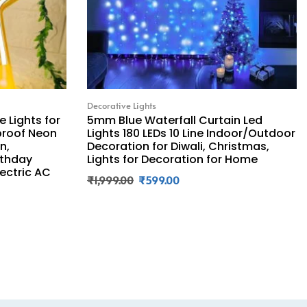
Decorative Lights
 Lights for
5mm Blue Waterfall Curtain Led
proof Neon
Lights 180 LEDs 10 Line Indoor/Outdoor
n,
Decoration for Diwali, Christmas,
rthday
Lights for Decoration for Home
lectric AC
₹
1,999.00
₹
599.00