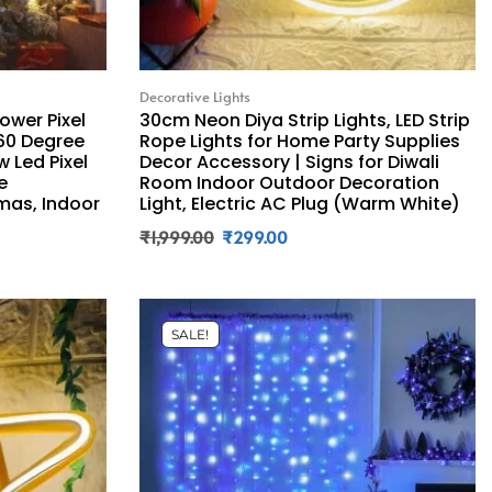
Decorative Lights
ower Pixel
30cm Neon Diya Strip Lights, LED Strip
360 Degree
Rope Lights for Home Party Supplies
w Led Pixel
Decor Accessory | Signs for Diwali
e
Room Indoor Outdoor Decoration
tmas, Indoor
Light, Electric AC Plug (Warm White)
₹
1,999.00
₹
299.00
SALE!