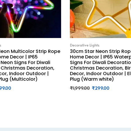
s
Decorative Lights
eon Multicolor Strip Rope
30cm Star Neon Strip Rope
ome Decor | IP65
Home Decor | IP65 Water
Neon Signs For Diwali
Signs For Diwali Decoratio
 Christmas Decoration,
Christmas Decoration, Bi
cor, Indoor Outdoor |
Decor, Indoor Outdoor | E
Plug (Multicolor)
Plug (Warm white)
99.00
₹
1,999.00
₹
299.00