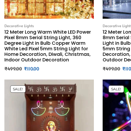
Decorative Lights
Decorative Light
12 Meter Long Warm White LED Power
12 Meter Lon
Pixel 8mm Serial String Light, 360
8mm Serial 
Degree Light in Bulb Copper Warm
Light in Bul
White Led Pixel 5mm String Light for
5mm String 
Home Decoration, Diwali, Christmas,
Decoration,
Indoor Outdoor Decoration
Outdoor De
₹
499.00
₹
110.00
₹
499.00
₹
11
SALE!
SALE!