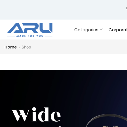
Categories
Corpora
Home
Shop