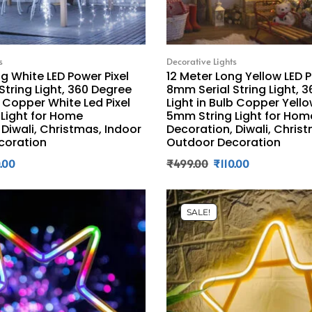
s
Decorative Lights
g White LED Power Pixel
12 Meter Long Yellow LED P
String Light, 360 Degree
8mm Serial String Light, 
b Copper White Led Pixel
Light in Bulb Copper Yello
Light for Home
5mm String Light for Hom
 Diwali, Christmas, Indoor
Decoration, Diwali, Chris
coration
Outdoor Decoration
0.00
₹
499.00
₹
110.00
SALE!