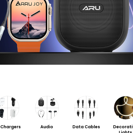
l Chargers
Audio
Data Cables
Decorati
Lights