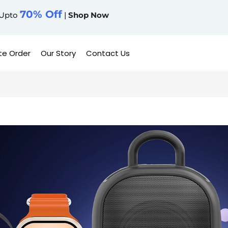
70% Off
Upto
|
Shop Now
te Order
Our Story
Contact Us