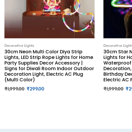
Decorative Lights
Decorative Light
30cm Neon Multi Color Diya Strip
30cm Star N
Lights, LED Strip Rope Lights for Home
Lights for H
Party Supplies Decor Accessory |
Waterproof 
Signs for Diwali Room Indoor Outdoor
Decoration,
Decoration Light, Electric AC Plug
Birthday De
(Multi Color)
Electric AC 
₹
1,999.00
₹
299.00
₹
1,999.00
₹
2