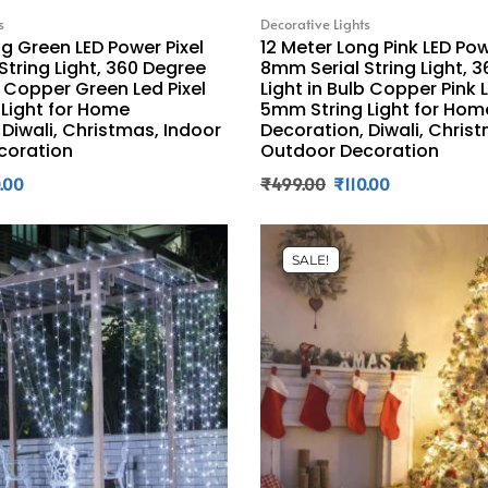
s
Decorative Lights
ng Green LED Power Pixel
12 Meter Long Pink LED Pow
String Light, 360 Degree
8mm Serial String Light, 
b Copper Green Led Pixel
Light in Bulb Copper Pink L
Light for Home
5mm String Light for Hom
 Diwali, Christmas, Indoor
Decoration, Diwali, Chris
coration
Outdoor Decoration
0.00
₹
499.00
₹
110.00
SALE!