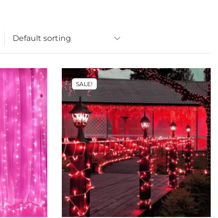
SALE!