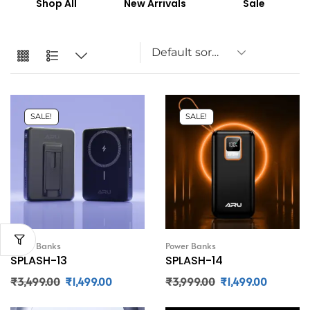
Shop All
New Arrivals
Sale
SALE!
SALE!
Power Banks
Power Banks
SPLASH-13
SPLASH-14
₹
3,499.00
₹
1,499.00
₹
3,999.00
₹
1,499.00