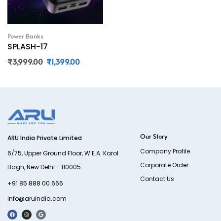
Power Banks
SPLASH-17
₹
3,999.00
₹
1,399.00
Our Story
ARU India Private Limited
Company Profile
6/75, Upper Ground Floor, W.E.A. Karol
Corporate Order
Bagh, New Delhi - 110005
Contact Us
+91 85 888 00 666
info@aruindia.com