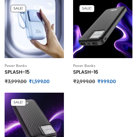
SALE!
SALE!
Power Banks
Power Banks
SPLASH-15
SPLASH-16
₹
3,999.00
₹
1,599.00
₹
2,999.00
₹
999.00
SALE!