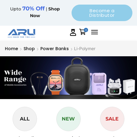
70% Off
Upto
|
Shop
Become a
Distributor
Now
0
Home
Shop
Power Banks
Li-Polymer
ALL
NEW
SALE