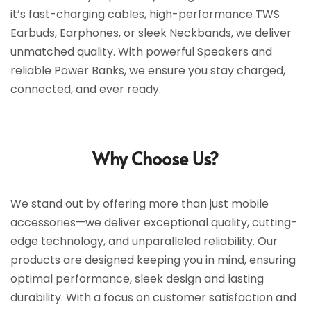
it’s fast-charging cables, high-performance TWS
Earbuds, Earphones, or sleek Neckbands, we deliver
unmatched quality. With powerful Speakers and
reliable Power Banks, we ensure you stay charged,
connected, and ever ready.
Why Choose Us?
We stand out by offering more than just mobile
accessories—we deliver exceptional quality, cutting-
edge technology, and unparalleled reliability. Our
products are designed keeping you in mind, ensuring
optimal performance, sleek design and lasting
durability. With a focus on customer satisfaction and