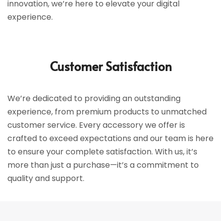
innovation, we’re here to elevate your digital
experience.
Customer Satisfaction
We’re dedicated to providing an outstanding
experience, from premium products to unmatched
customer service. Every accessory we offer is
crafted to exceed expectations and our team is here
to ensure your complete satisfaction. With us, it’s
more than just a purchase—it’s a commitment to
quality and support.