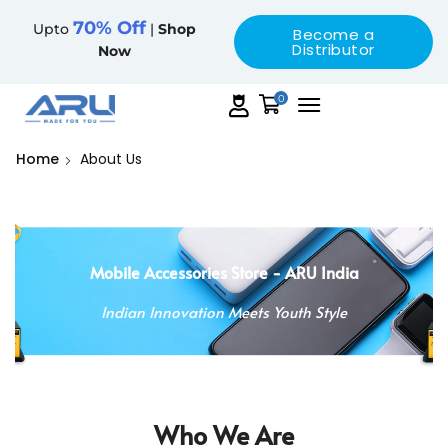
70% Off
Upto
|
Shop
Become a
Distributor
Now
0
Home
About Us
Mobile Accessories Store - ARU India
Indian Innovation Meets Youth Style
Who We Are