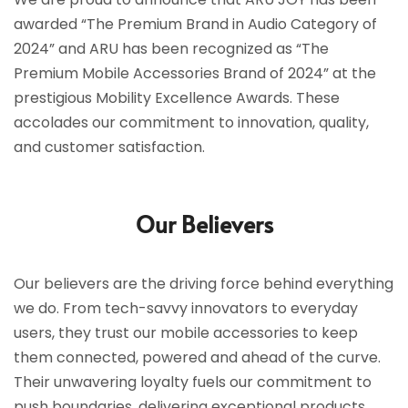
awarded “The Premium Brand in Audio Category of
2024” and ARU has been recognized as “The
Premium Mobile Accessories Brand of 2024” at the
prestigious Mobility Excellence Awards. These
accolades our commitment to innovation, quality,
and customer satisfaction.
Our Believers
Our believers are the driving force behind everything
we do. From tech-savvy innovators to everyday
users, they trust our mobile accessories to keep
them connected, powered and ahead of the curve.
Their unwavering loyalty fuels our commitment to
push boundaries, delivering exceptional products