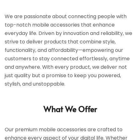
We are passionate about connecting people with
top-notch mobile accessories that enhance
everyday life. Driven by innovation and reliability, we
strive to deliver products that combine style,
functionality, and affordability—empowering our
customers to stay connected effortlessly, anytime
and anywhere. With every product, we deliver not
just quality but a promise to keep you powered,
stylish, and unstoppable.
What We Offer
Our premium mobile accessories are crafted to
enhance every aspect of your digital life. Whether