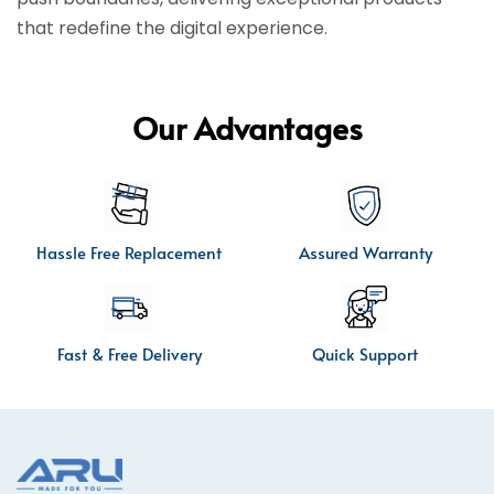
that redefine the digital experience.
Our Advantages
Hassle Free Replacement
Assured Warranty
Fast & Free Delivery
Quick Support