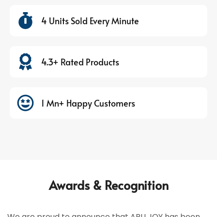
4 Units Sold Every Minute
4.3+ Rated Products
1 Mn+ Happy Customers
Awards & Recognition
We are proud to announce that ARU JOY has been