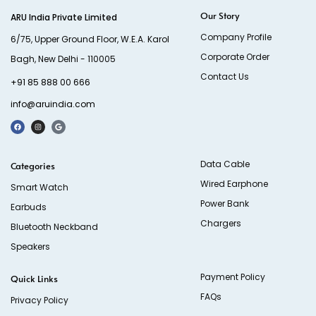
Our Story
ARU India Private Limited
Company Profile
6/75, Upper Ground Floor, W.E.A. Karol
Corporate Order
Bagh, New Delhi - 110005
Contact Us
+91 85 888 00 666
info@aruindia.com
Data Cable
Categories
Wired Earphone
Smart Watch
Power Bank
Earbuds
Chargers
Bluetooth Neckband
Speakers
Payment Policy
Quick Links
FAQs
Privacy Policy