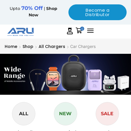
70% Off
Upto
|
Shop
Become a
Distributor
Now
0
Home
Shop
All Chargers
Car Chargers
ALL
NEW
SALE