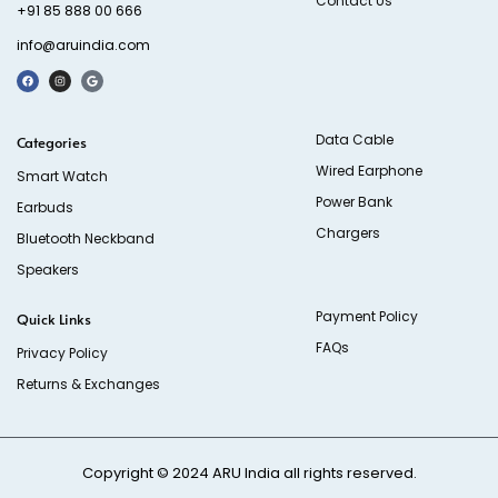
Contact Us
+91 85 888 00 666
info@aruindia.com
Data Cable
Categories
Wired Earphone
Smart Watch
Power Bank
Earbuds
Chargers
Bluetooth Neckband
Speakers
Payment Policy
Quick Links
FAQs
Privacy Policy
Returns & Exchanges
Copyright © 2024
ARU India
all rights reserved.