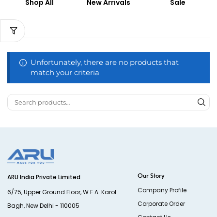
Shop All
New Arrivals
Sale
Unfortunately, there are no products that
match your criteria
Our Story
ARU India Private Limited
Company Profile
6/75, Upper Ground Floor, W.E.A. Karol
Corporate Order
Bagh, New Delhi - 110005