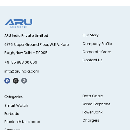
Our Story
ARU India Private Limited
Company Profile
6/75, Upper Ground Floor, W.E.A. Karol
Corporate Order
Bagh, New Delhi - 110005
Contact Us
+91 85 888 00 666
info@aruindia.com
Data Cable
Categories
Wired Earphone
Smart Watch
Power Bank
Earbuds
Chargers
Bluetooth Neckband
Speakers