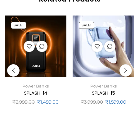
SALE!
SALE!
Power Banks
Power Banks
SPLASH-14
SPLASH-15
₹
3,999.00
₹
1,499.00
₹
3,999.00
₹
1,599.00