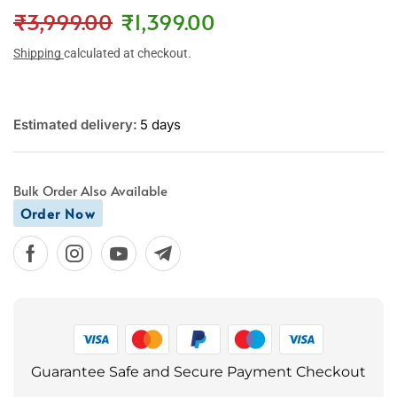
₹
3,999.00
₹
1,399.00
Shipping
calculated at checkout.
Estimated delivery:
5 days
Bulk Order Also Available
Order Now
Guarantee Safe and Secure Payment Checkout