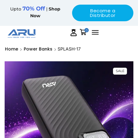
70% Off
Upto
|
Shop
Become a
Distributor
Now
0
Home
Power Banks
SPLASH-17
SALE