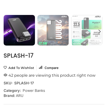
SPLASH-17
Add To Wishlist
Compare
42 people are viewing this product right now
SKU:
SPLASH-17
Category:
Power Banks
Brand:
ARU