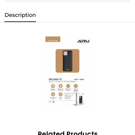
Description
Related Products