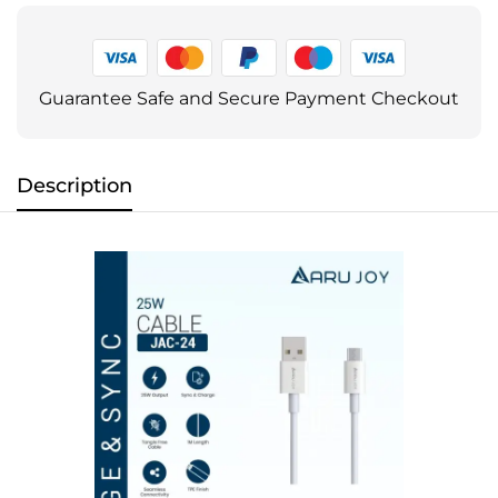
Guarantee Safe and Secure Payment Checkout
Description