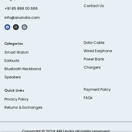
Contact Us
+91 85 888 00 666
info@aruindia.com
Data Cable
Categories
Wired Earphone
Smart Watch
Power Bank
Earbuds
Chargers
Bluetooth Neckband
Speakers
Payment Policy
Quick Links
FAQs
Privacy Policy
Returns & Exchanges
Copyright © 2024
ARU India
all rights reserved.