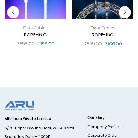
Data Cables
Data Cables
ROPE-16 C
ROPE-15C
₹
599.00
₹
199.00
₹
599.00
₹
106.00
Our Story
ARU India Private Limited
Company Profile
6/75, Upper Ground Floor, W.E.A. Karol
Corporate Order
Bagh, New Delhi - 110005