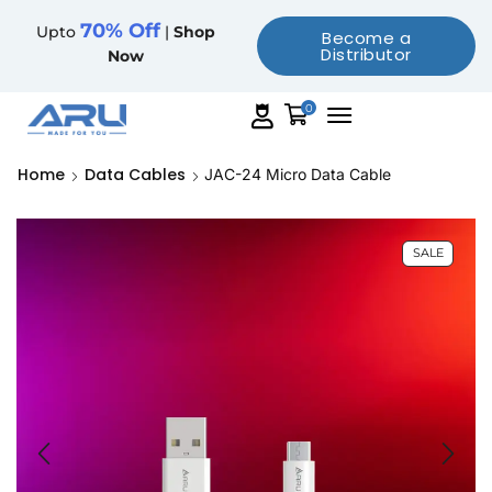
70% Off
Upto
|
Shop
Become a
Distributor
Now
0
Home
Data Cables
JAC-24 Micro Data Cable
SALE