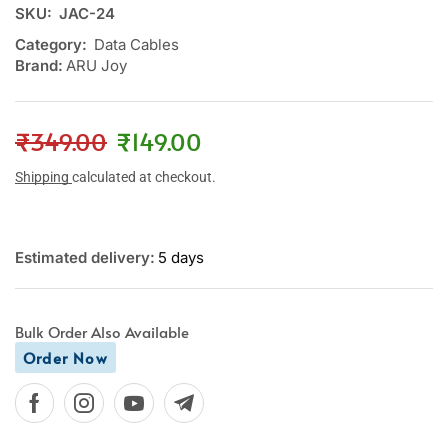
SKU:
JAC-24
Category:
Data Cables
Brand:
ARU Joy
₹
349.00
₹
149.00
Shipping
calculated at checkout.
Estimated delivery:
5 days
Bulk Order Also Available
Order Now