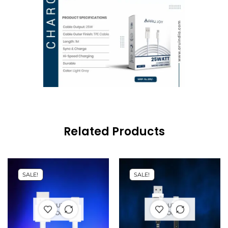
Related Products
SALE!
SALE!
OUT OF
OUT OF
STOCK
STOCK