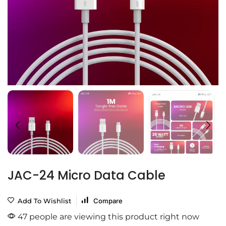
JAC-24 Micro Data Cable
Add To Wishlist
Compare
47 people are viewing this product right now