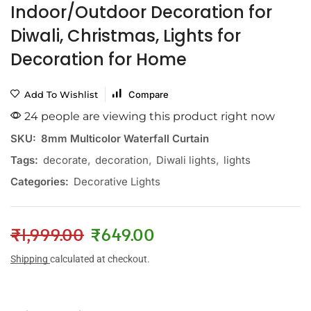
Indoor/Outdoor Decoration for
Diwali, Christmas, Lights for
Decoration for Home
Add To Wishlist
Compare
24 people are viewing this product right now
SKU:
8mm Multicolor Waterfall Curtain
Tags:
decorate
,
decoration
,
Diwali lights
,
lights
Categories:
Decorative Lights
₹
1,999.00
₹
649.00
Shipping
calculated at checkout.