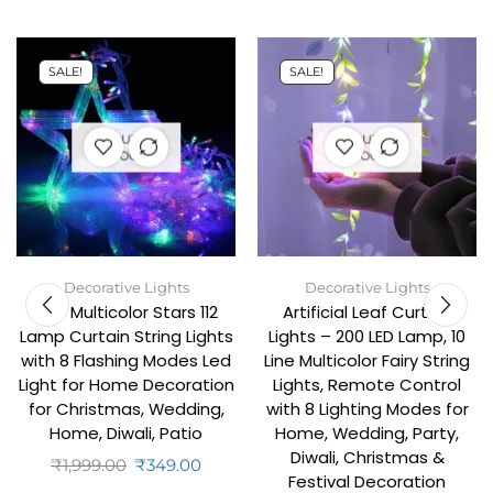
SALE!
SALE!
OUT OF
OUT OF
STOCK
STOCK
Decorative Lights
Decorative Lights
6+6 Multicolor Stars 112
Artificial Leaf Curtain
Lamp Curtain String Lights
Lights – 200 LED Lamp, 10
with 8 Flashing Modes Led
Line Multicolor Fairy String
Light for Home Decoration
Lights, Remote Control
for Christmas, Wedding,
with 8 Lighting Modes for
Home, Diwali, Patio
Home, Wedding, Party,
Diwali, Christmas &
₹
1,999.00
₹
349.00
Festival Decoration