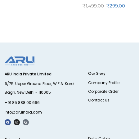
₹
1,499.00
₹
299.00
Our Story
ARU India Private Limited
Company Profile
6/75, Upper Ground Floor, W.E.A. Karol
Corporate Order
Bagh, New Delhi - 110005
Contact Us
+91 85 888 00 666
info@aruindia.com
Data Cable