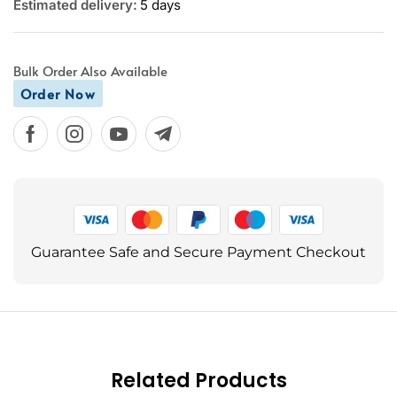
Estimated delivery:
5 days
Bulk Order Also Available
Order Now
Guarantee Safe and Secure Payment Checkout
Related Products