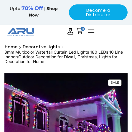
70% Off
Upto
|
Shop
Become a
Distributor
Now
0
Home
Decorative Lights
8mm Multicolor Waterfall Curtain Led Lights 180 LEDs 10 Line
Indoor/Outdoor Decoration for Diwali, Christmas, Lights for
Decoration for Home
SALE