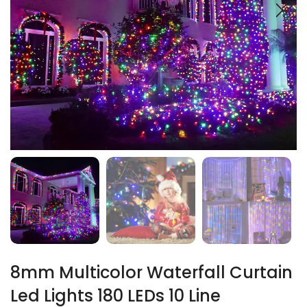
8mm Multicolor Waterfall Curtain
Led Lights 180 LEDs 10 Line