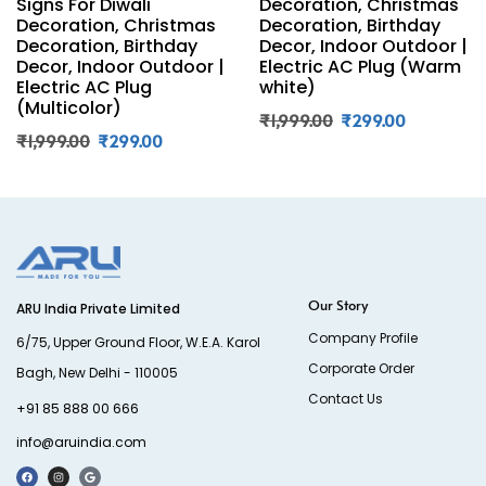
Signs For Diwali
Decoration, Christmas
Decoration, Christmas
Decoration, Birthday
Decoration, Birthday
Decor, Indoor Outdoor |
Decor, Indoor Outdoor |
Electric AC Plug (Warm
Electric AC Plug
white)
(Multicolor)
₹
1,999.00
₹
299.00
₹
1,999.00
₹
299.00
Our Story
ARU India Private Limited
Company Profile
6/75, Upper Ground Floor, W.E.A. Karol
Corporate Order
Bagh, New Delhi - 110005
Contact Us
+91 85 888 00 666
info@aruindia.com