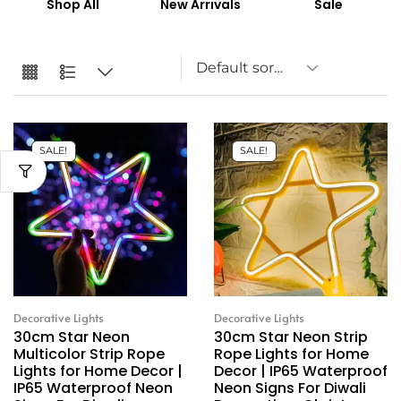
Shop All
New Arrivals
Sale
SALE!
SALE!
Decorative Lights
Decorative Lights
30cm Star Neon
30cm Star Neon Strip
Multicolor Strip Rope
Rope Lights for Home
Lights for Home Decor |
Decor | IP65 Waterproof
IP65 Waterproof Neon
Neon Signs For Diwali