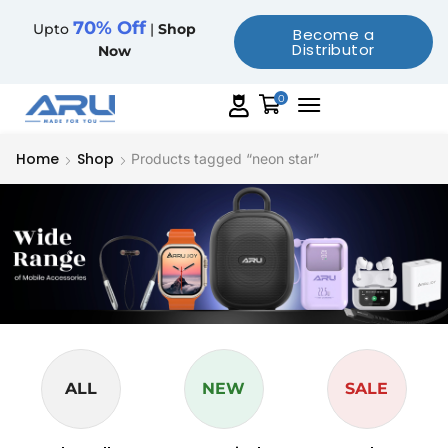
70% Off
Upto
|
Shop
Become a
Distributor
Now
0
Home
Shop
Products tagged “neon star”
ALL
NEW
SALE