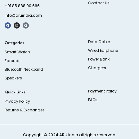
Contact Us
+91 85 888 00 666
info@aruindia.com
Data Cable
Categories
Wired Earphone
Smart Watch
Power Bank
Earbuds
Chargers
Bluetooth Neckband
Speakers
Payment Policy
Quick Links
FAQs
Privacy Policy
Returns & Exchanges
Copyright © 2024
ARU India
all rights reserved.