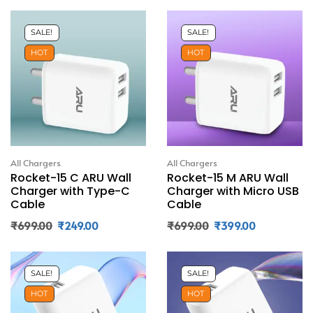
SALE!
SALE!
HOT
HOT
All Chargers
All Chargers
Rocket-15 C ARU Wall
Rocket-15 M ARU Wall
Charger with Type-C
Charger with Micro USB
Cable
Cable
₹
699.00
₹
249.00
₹
699.00
₹
399.00
SALE!
SALE!
HOT
HOT