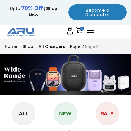
70% Off
Upto
|
Shop
Become a
Distributor
Now
0
Home
Shop
All Chargers
Page 2
Page 2
ALL
NEW
SALE