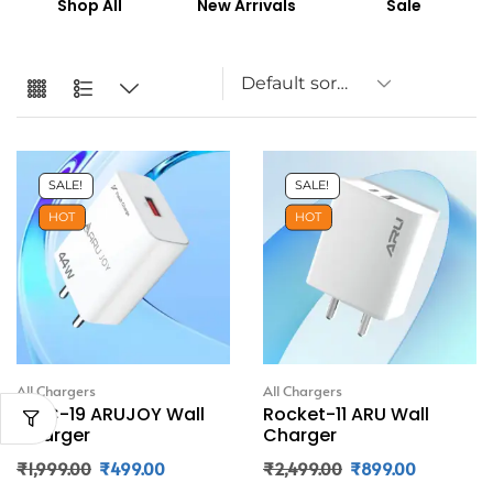
Shop All
New Arrivals
Sale
SALE!
SALE!
HOT
HOT
All Chargers
All Chargers
JWC-19 ARUJOY Wall
Rocket-11 ARU Wall
Charger
Charger
₹
1,999.00
₹
499.00
₹
2,499.00
₹
899.00