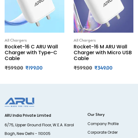
All Chargers
All Chargers
Rocket-16 C ARU Wall
Rocket-16 M ARU Wall
Charger with Type-C
Charger with Micro USB
Cable
Cable
₹
599.00
₹
199.00
₹
599.00
₹
349.00
Our Story
ARU India Private Limited
Company Profile
6/75, Upper Ground Floor, W.E.A. Karol
Corporate Order
Bagh, New Delhi - 110005