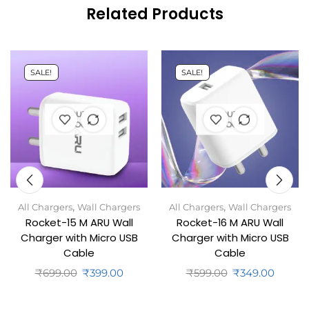
Related Products
SALE!
SALE!
OUT OF
OUT OF
STOCK
STOCK
,
,
All Chargers
Wall Chargers
All Chargers
Wall Chargers
Rocket-15 M ARU Wall
Rocket-16 M ARU Wall
Charger with Micro USB
Charger with Micro USB
Cable
Cable
₹
699.00
₹
399.00
₹
599.00
₹
349.00