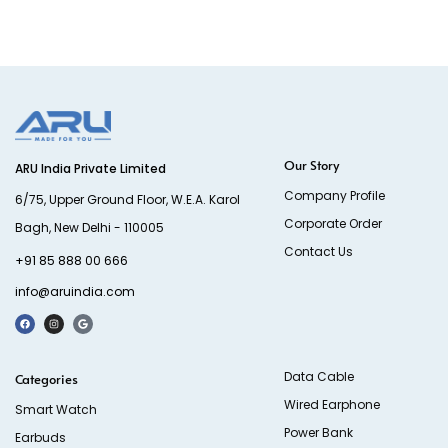
Our Story
ARU India Private Limited
Company Profile
6/75, Upper Ground Floor, W.E.A. Karol
Corporate Order
Bagh, New Delhi - 110005
Contact Us
+91 85 888 00 666
info@aruindia.com
Data Cable
Categories
Wired Earphone
Smart Watch
Power Bank
Earbuds