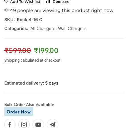
Add To Wishlist
Compare
49 people are viewing this product right now
SKU:
Rocket-16 C
Categories:
All Chargers
,
Wall Chargers
₹
599.00
₹
199.00
Shipping
calculated at checkout.
Estimated delivery:
5 days
Bulk Order Also Available
Order Now