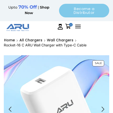
70% Off
Upto
|
Shop
Become a
Distributor
Now
0
Home
All Chargers
Wall Chargers
Rocket-16 C ARU Wall Charger with Type-C Cable
SALE