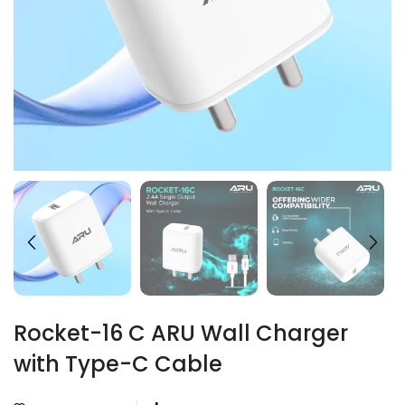
Rocket-16 C ARU Wall Charger
with Type-C Cable