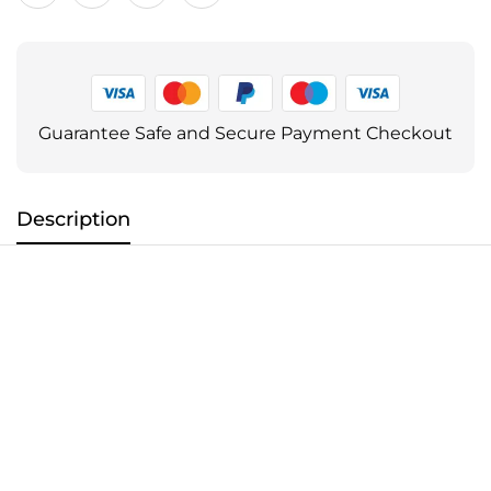
Guarantee Safe and Secure Payment Checkout
Description