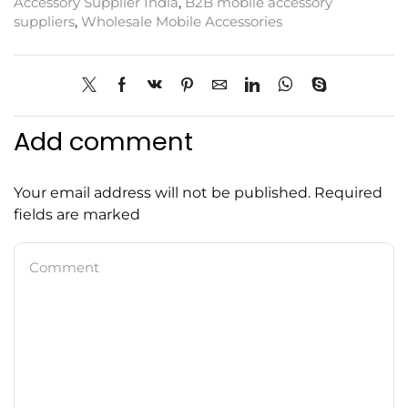
Accessory Supplier India
,
B2B mobile accessory
suppliers
,
Wholesale Mobile Accessories
Add comment
Your email address will not be published. Required
fields are marked