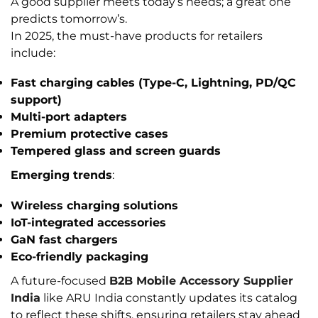
A good supplier meets today’s needs; a great one
predicts tomorrow’s.
In 2025, the must-have products for retailers
include:
Fast charging cables (Type-C, Lightning, PD/QC
support)
Multi-port adapters
Premium protective cases
Tempered glass and screen guards
Emerging trends
:
Wireless charging
solutions
IoT-integrated accessories
GaN fast chargers
Eco-friendly packaging
A future-focused
B2B Mobile Accessory Supplier
India
like ARU India constantly updates its catalog
to reflect these shifts, ensuring retailers stay ahead