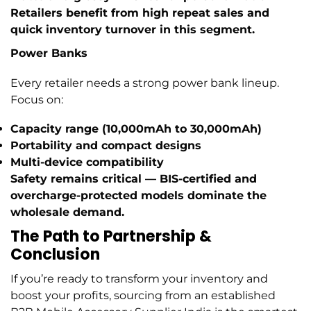
Retailers benefit from high repeat sales and
quick inventory turnover in this segment.
Power Banks
Every retailer needs a strong power bank lineup.
Focus on:
Capacity range (10,000mAh to 30,000mAh)
Portability and compact designs
Multi-device compatibility
Safety remains critical — BIS-certified and
overcharge-protected models dominate the
wholesale demand.
The Path to Partnership &
Conclusion
If you’re ready to transform your inventory and
boost your profits, sourcing from an established