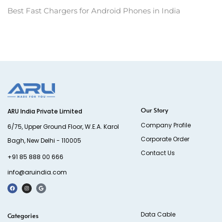
Best Fast Chargers for Android Phones in India
Our Story
ARU India Private Limited
Company Profile
6/75, Upper Ground Floor, W.E.A. Karol
Corporate Order
Bagh, New Delhi - 110005
Contact Us
+91 85 888 00 666
info@aruindia.com
Data Cable
Categories