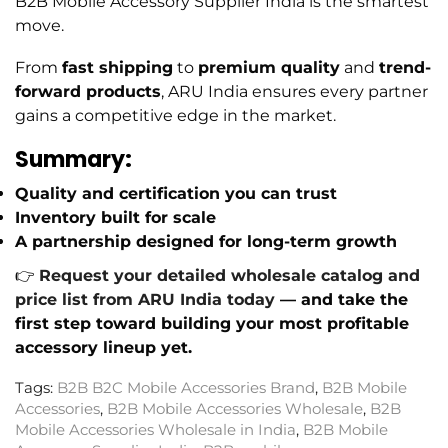
B2B Mobile Accessory Supplier India is the smartest
move.
From
fast shipping
to
premium quality
and
trend-
forward products
, ARU India ensures every partner
gains a competitive edge in the market.
Summary:
Quality and certification you can trust
Inventory built for scale
A partnership designed for long-term growth
👉
Request your detailed wholesale catalog and
price list from ARU India today
— and take the
first step toward building your most profitable
accessory lineup yet.
Tags:
B2B B2C Mobile Accessories Brand
,
B2B Mobile
Accessories
,
B2B Mobile Accessories Wholesale
,
B2B
Mobile Accessories Wholesale in India
,
B2B Mobile