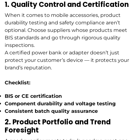
1. Quality Control and Certification
When it comes to mobile accessories, product
durability testing and safety compliance aren’t
optional. Choose suppliers whose products meet
BIS standards and go through rigorous quality
inspections.
A certified power bank or adapter doesn’t just
protect your customer’s device — it protects your
brand’s reputation.
Checklist:
BIS or CE certification
Component durability and voltage testing
Consistent batch quality assurance
2. Product Portfolio and Trend
Foresight