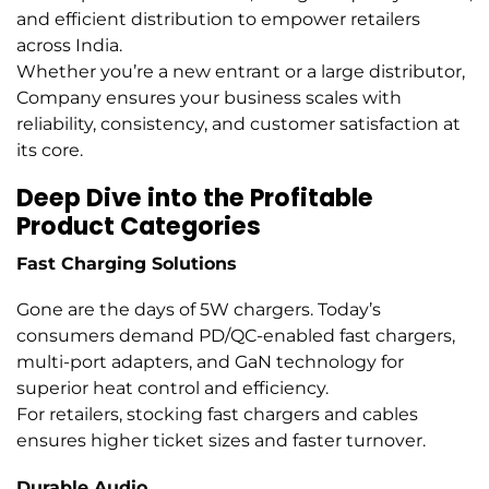
and efficient distribution to empower retailers
across India.
Whether you’re a new entrant or a large distributor,
Company ensures your business scales with
reliability, consistency, and customer satisfaction at
its core.
Deep Dive into the Profitable
Product Categories
Fast Charging Solutions
Gone are the days of 5W chargers. Today’s
consumers demand PD/QC-enabled fast chargers,
multi-port adapters, and GaN technology for
superior heat control and efficiency.
For retailers, stocking fast chargers and cables
ensures higher ticket sizes and faster turnover.
Durable Audio