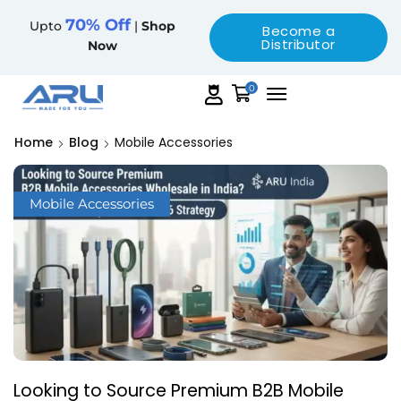
70% Off
Upto
|
Shop
Become a
Distributor
Now
0
Home
Blog
Mobile Accessories
Mobile Accessories
Looking to Source Premium B2B Mobile