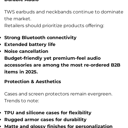
TWS earbuds and neckbands continue to dominate
the market.
Retailers should prioritize products offering:
Strong Bluetooth connectivity
Extended battery life
Noise cancellation
Budget-friendly yet premium-feel audio
accessories are among the most re-ordered B2B
items in 2025.
Protection & Aesthetics
Cases and screen protectors remain evergreen.
Trends to note:
TPU and silicone cases
for flexibility
Rugged armor cases
for durability
Matte and glossy finishes
for personalization