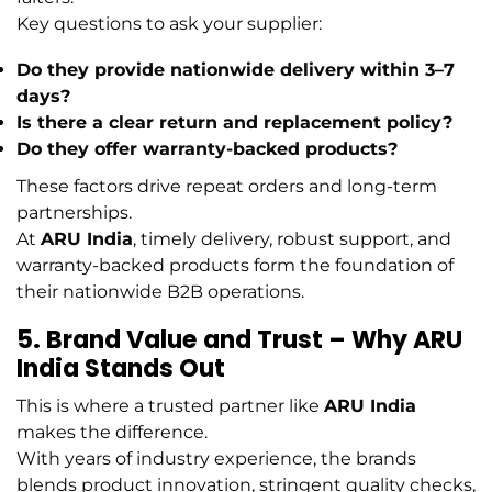
Key questions to ask your supplier:
Do they provide nationwide delivery within 3–7
days?
Is there a clear return and replacement policy?
Do they offer warranty-backed products?
These factors drive repeat orders and long-term
partnerships.
At
ARU India
, timely delivery, robust support, and
warranty-backed products form the foundation of
their nationwide B2B operations.
5. Brand Value and Trust – Why ARU
India Stands Out
This is where a trusted partner like
ARU India
makes the difference.
With years of industry experience, the brands
blends product innovation, stringent quality checks,