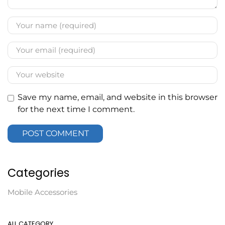
Save my name, email, and website in this browser
for the next time I comment.
Categories
Mobile Accessories
ALL CATEGORY