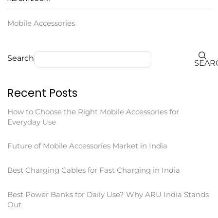
Mobile Accessories
Search
SEAR
Recent Posts
How to Choose the Right Mobile Accessories for
Everyday Use
Future of Mobile Accessories Market in India
Best Charging Cables for Fast Charging in India
Best Power Banks for Daily Use? Why ARU India Stands
Out