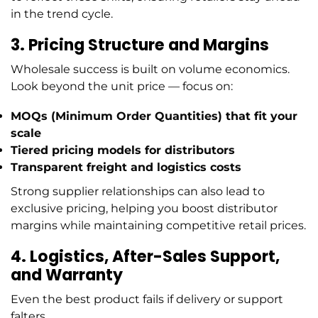
in the trend cycle.
3. Pricing Structure and Margins
Wholesale success is built on volume economics.
Look beyond the unit price — focus on:
MOQs (Minimum Order Quantities)
that fit your
scale
Tiered pricing models
for distributors
Transparent freight and logistics costs
Strong supplier relationships can also lead to
exclusive pricing, helping you boost distributor
margins while maintaining competitive retail prices.
4. Logistics, After-Sales Support,
and Warranty
Even the best product fails if delivery or support
falters.