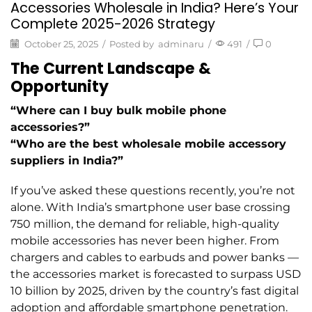
Accessories Wholesale in India? Here’s Your
Complete 2025-2026 Strategy
October 25, 2025
/
Posted by
adminaru
/
491
/
0
The Current Landscape &
Opportunity
“Where can I buy bulk mobile phone
accessories?”
“Who are the best wholesale mobile accessory
suppliers in India?”
If you’ve asked these questions recently, you’re not
alone. With India’s smartphone user base crossing
750 million, the demand for reliable, high-quality
mobile accessories has never been higher. From
chargers and cables to earbuds and power banks —
the accessories market is forecasted to surpass USD
10 billion by 2025, driven by the country’s fast digital
adoption and affordable smartphone penetration.