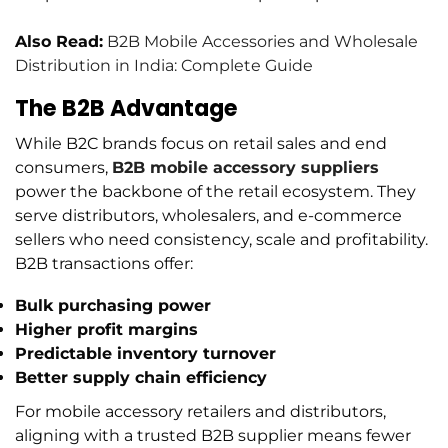
Also Read:
B2B Mobile Accessories and Wholesale
Distribution in India: Complete Guide
The B2B Advantage
While B2C brands focus on retail sales and end
consumers,
B2B mobile accessory suppliers
power the backbone of the retail ecosystem. They
serve distributors, wholesalers, and e-commerce
sellers who need consistency, scale and profitability.
B2B transactions offer:
Bulk purchasing power
Higher profit margins
Predictable inventory turnover
Better supply chain efficiency
For mobile accessory retailers and distributors,
aligning with a trusted B2B supplier means fewer