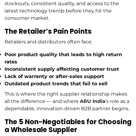
stockouts, consistent quality, and access to the
latest technology trends before they hit the
consumer market.
The Retailer’s Pain Points
Retailers and distributors often face:
Poor product quality
that leads to high return
rates
Inconsistent supply
affecting customer trust
Lack of warranty or after-sales support
Outdated product trends
that fail to sell
This is where the right supplier relationship makes
all the difference — and where
ARU India
’s role as a
dependable, innovation-driven B2B partner begins.
The 5 Non-Negotiables for Choosing
a Wholesale Supplier