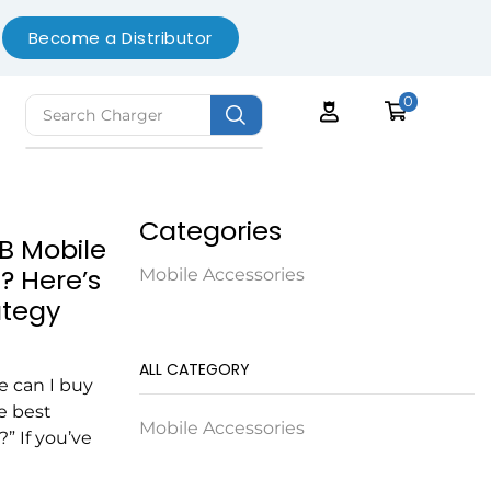
Become a Distributor
0
Search
Charger
Categories
B Mobile
? Here’s
Mobile Accessories
ategy
ALL CATEGORY
 can I buy
e best
Mobile Accessories
” If you’ve