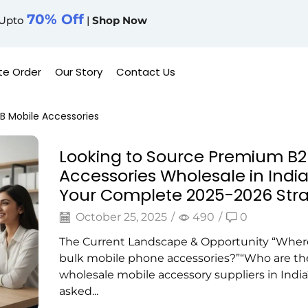
70% Off
Upto
|
Shop Now
te Order
Our Story
Contact Us
B Mobile Accessories
Looking to Source Premium B2
Accessories Wholesale in India
Your Complete 2025-2026 Str
October 25, 2025
/
490
/
0
The Current Landscape & Opportunity “Where
bulk mobile phone accessories?”“Who are th
wholesale mobile accessory suppliers in India?
asked...