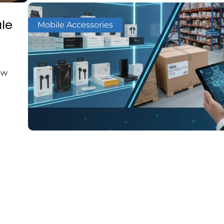
le
Mobile Accessories
ow