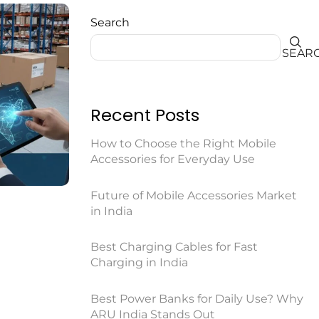
Search
SEAR
Recent Posts
How to Choose the Right Mobile
Accessories for Everyday Use
Future of Mobile Accessories Market
in India
Best Charging Cables for Fast
Charging in India
Best Power Banks for Daily Use? Why
ARU India Stands Out