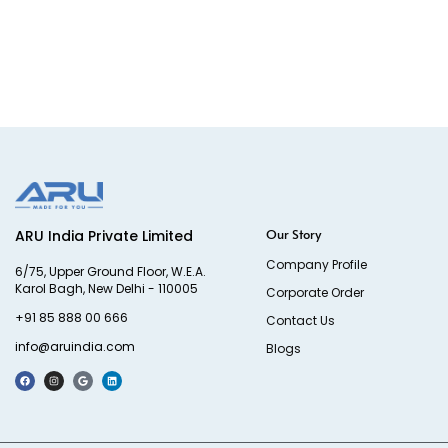
Our Story
ARU India Private Limited
Company Profile
6/75, Upper Ground Floor, W.E.A.
Karol Bagh, New Delhi - 110005
Corporate Order
+91 85 888 00 666
Contact Us
info@aruindia.com
Blogs