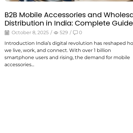
B2B Mobile Accessories and Wholesa
Distribution in India: Complete Guide
October 8, 2025
/
529
/
0
Introduction India’s digital revolution has reshaped h
we live, work, and connect. With over 1 billion
smartphone users and rising, the demand for mobile
accessories...