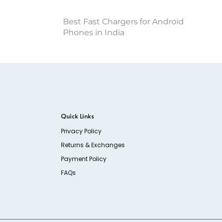
Best Fast Chargers for Android
Phones in India
Quick Links
Privacy Policy
Returns & Exchanges
Payment Policy
FAQs