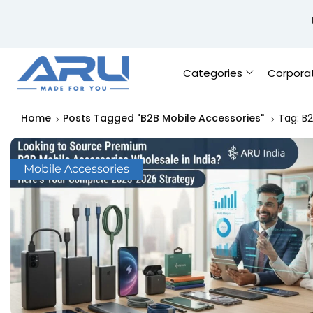
Categories
Corpora
Home
Posts Tagged "B2B Mobile Accessories"
Tag: B2
Mobile Accessories