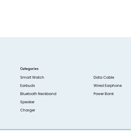
Categories
Smart Watch
Data Cable
Earbuds
Wired Earphone
Bluetooth Neckband
Power Bank
Speaker
Charger