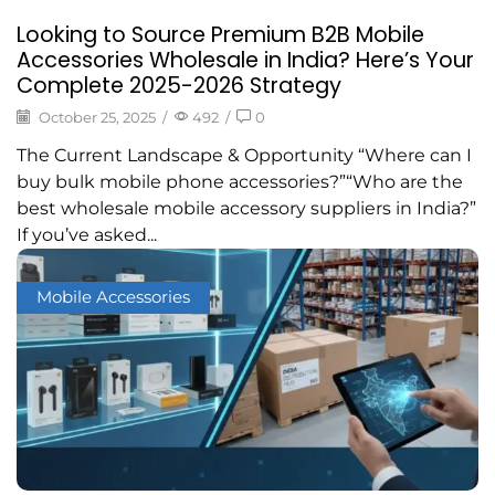
Looking to Source Premium B2B Mobile
Accessories Wholesale in India? Here’s Your
Complete 2025-2026 Strategy
October 25, 2025
/
492
/
0
The Current Landscape & Opportunity “Where can I
buy bulk mobile phone accessories?”“Who are the
best wholesale mobile accessory suppliers in India?”
If you’ve asked...
Mobile Accessories