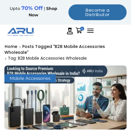
70% Off
Upto
|
Shop
Become a
Distributor
Now
0
Home
Posts Tagged "B2B Mobile Accessories
Wholesale"
Tag: B2B Mobile Accessories Wholesale
Mobile Accessories