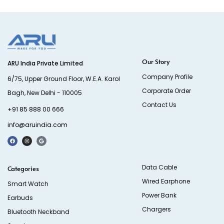
Our Story
ARU India Private Limited
Company Profile
6/75, Upper Ground Floor, W.E.A. Karol
Corporate Order
Bagh, New Delhi - 110005
Contact Us
+91 85 888 00 666
info@aruindia.com
Data Cable
Categories
Wired Earphone
Smart Watch
Power Bank
Earbuds
Chargers
Bluetooth Neckband