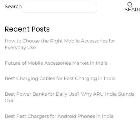
Search
SEAR
Recent Posts
How to Choose the Right Mobile Accessories for
Everyday Use
Future of Mobile Accessories Market in India
Best Charging Cables for Fast Charging in India
Best Power Banks for Daily Use? Why ARU India Stands
Out
Best Fast Chargers for Android Phones in India