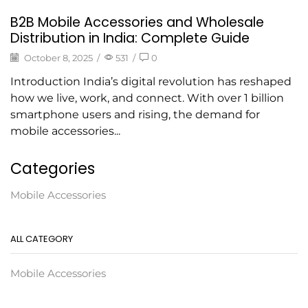
B2B Mobile Accessories and Wholesale
Distribution in India: Complete Guide
October 8, 2025
/
531
/
0
Introduction India’s digital revolution has reshaped
how we live, work, and connect. With over 1 billion
smartphone users and rising, the demand for
mobile accessories...
Categories
Mobile Accessories
ALL CATEGORY
Mobile Accessories