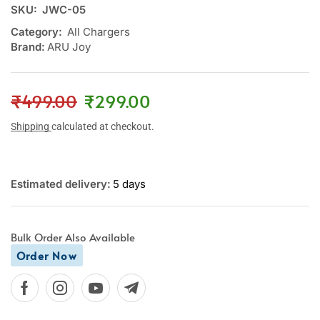
SKU:
JWC-05
Category:
All Chargers
Brand:
ARU Joy
₹
499.00
₹
299.00
Shipping
calculated at checkout.
Estimated delivery:
5 days
Bulk Order Also Available
Order Now