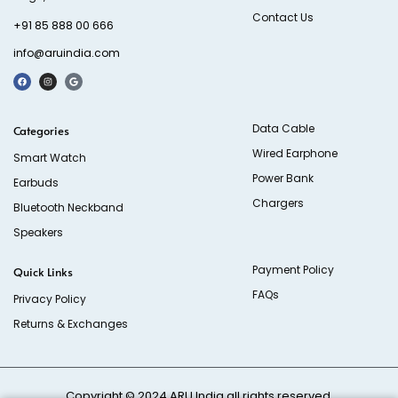
Contact Us
+91 85 888 00 666
info@aruindia.com
Data Cable
Categories
Wired Earphone
Smart Watch
Power Bank
Earbuds
Chargers
Bluetooth Neckband
Speakers
Payment Policy
Quick Links
FAQs
Privacy Policy
Returns & Exchanges
Copyright © 2024
ARU India
all rights reserved.