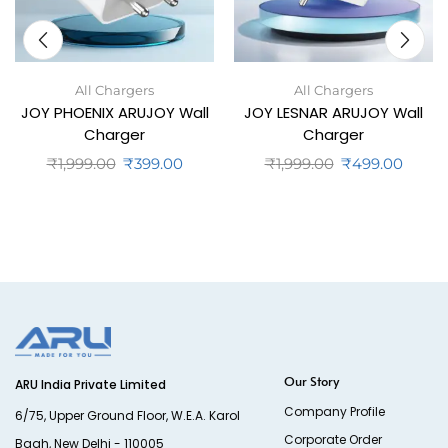
All Chargers
All Chargers
JOY PHOENIX ARUJOY Wall
JOY LESNAR ARUJOY Wall
Charger
Charger
₹
1,999.00
₹
399.00
₹
1,999.00
₹
499.00
Our Story
ARU India Private Limited
Company Profile
6/75, Upper Ground Floor, W.E.A. Karol
Corporate Order
Bagh, New Delhi - 110005