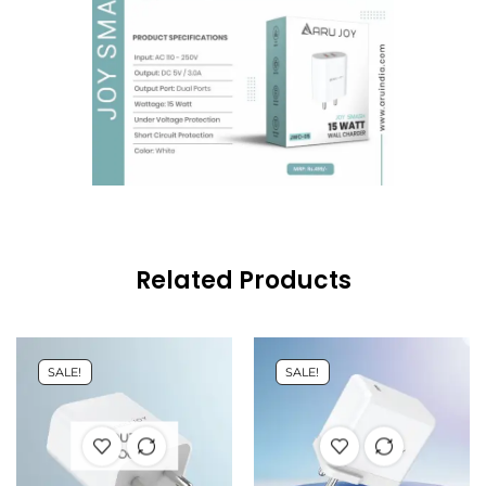
Related Products
SALE!
SALE!
OUT OF
STOCK