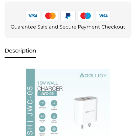
Guarantee Safe and Secure Payment Checkout
Description