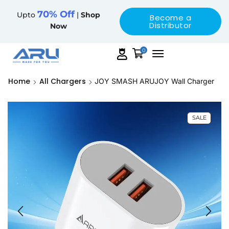
70% Off
Upto
|
Shop
Become a
Distributor
Now
0
Home
All Chargers
JOY SMASH ARUJOY Wall Charger
SALE