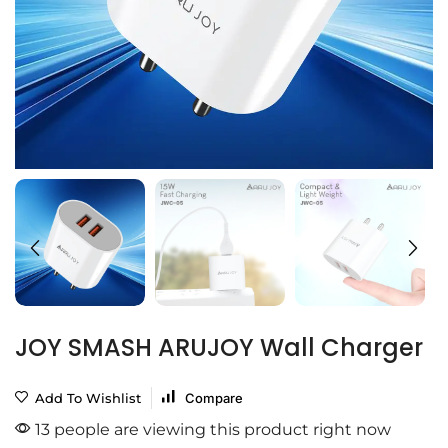
JOY SMASH ARUJOY Wall Charger
Add To Wishlist
Compare
13 people are viewing this product right now