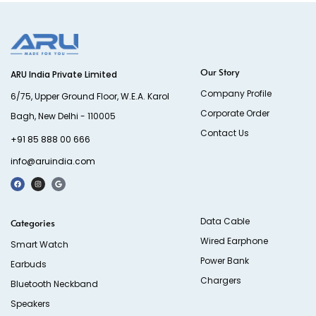
Our Story
ARU India Private Limited
Company Profile
6/75, Upper Ground Floor, W.E.A. Karol
Corporate Order
Bagh, New Delhi - 110005
Contact Us
+91 85 888 00 666
info@aruindia.com
Data Cable
Categories
Wired Earphone
Smart Watch
Power Bank
Earbuds
Chargers
Bluetooth Neckband
Speakers