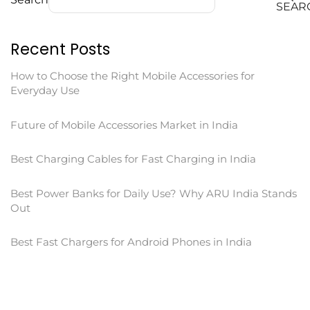
SEAR
Recent Posts
How to Choose the Right Mobile Accessories for
Everyday Use
Future of Mobile Accessories Market in India
Best Charging Cables for Fast Charging in India
Best Power Banks for Daily Use? Why ARU India Stands
Out
Best Fast Chargers for Android Phones in India