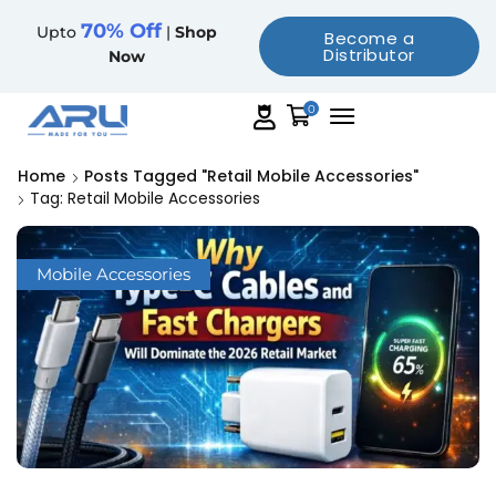
70% Off
Upto
|
Shop
Become a
Distributor
Now
0
Home
Posts Tagged "retail Mobile Accessories"
Tag: Retail Mobile Accessories
Mobile Accessories