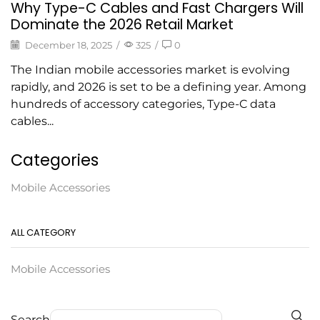
Why Type-C Cables and Fast Chargers Will
Dominate the 2026 Retail Market
December 18, 2025
/
325
/
0
The Indian mobile accessories market is evolving
rapidly, and 2026 is set to be a defining year. Among
hundreds of accessory categories, Type-C data
cables...
Categories
Mobile Accessories
ALL CATEGORY
Mobile Accessories
Search