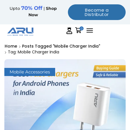
70% Off
Upto
|
Shop
Become a
Distributor
Now
0
Home
Posts Tagged "mobile Charger India"
Tag: Mobile Charger India
Mobile Accessories