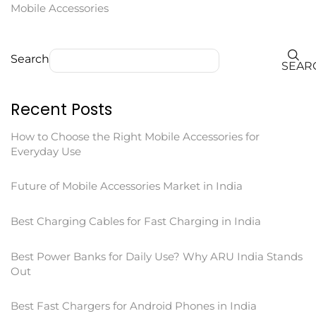
Mobile Accessories
Search
SEAR
Recent Posts
How to Choose the Right Mobile Accessories for
Everyday Use
Future of Mobile Accessories Market in India
Best Charging Cables for Fast Charging in India
Best Power Banks for Daily Use? Why ARU India Stands
Out
Best Fast Chargers for Android Phones in India