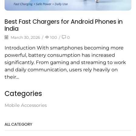
Best Fast Chargers for Android Phones in
India
March 30, 2026
/
100
/
0
Introduction With smartphones becoming more
powerful, battery consumption has increased
significantly. From gaming and streaming to work
and daily communication, users rely heavily on
their...
Categories
Mobile Accessories
ALL CATEGORY