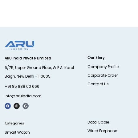
Our Story
ARU India Private Limited
Company Profile
6/75, Upper Ground Floor, W.E.A. Karol
Corporate Order
Bagh, New Delhi - 110005
Contact Us
+91 85 888 00 666
info@aruindia.com
Data Cable
Categories
Wired Earphone
Smart Watch