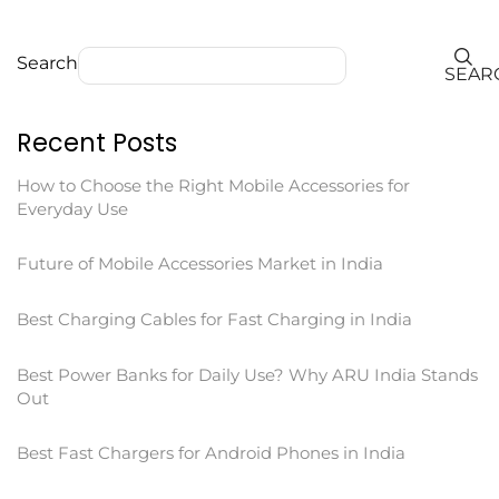
Search
SEAR
Recent Posts
How to Choose the Right Mobile Accessories for
Everyday Use
Future of Mobile Accessories Market in India
Best Charging Cables for Fast Charging in India
Best Power Banks for Daily Use? Why ARU India Stands
Out
Best Fast Chargers for Android Phones in India