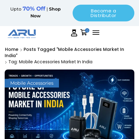
70% Off
Upto
|
Shop
Become a
Distributor
Now
0
Home
Posts Tagged "Mobile Accessories Market In
India"
Tag: Mobile Accessories Market In India
Mobile Accessories