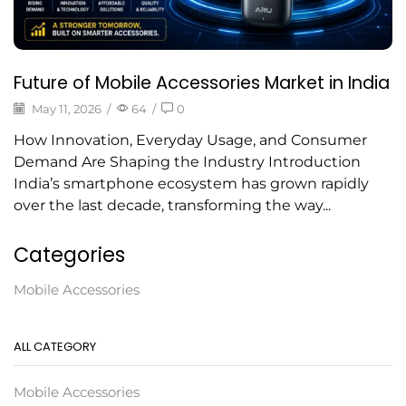
Future of Mobile Accessories Market in India
May 11, 2026
/
64
/
0
How Innovation, Everyday Usage, and Consumer
Demand Are Shaping the Industry Introduction
India’s smartphone ecosystem has grown rapidly
over the last decade, transforming the way...
Categories
Mobile Accessories
ALL CATEGORY
Mobile Accessories