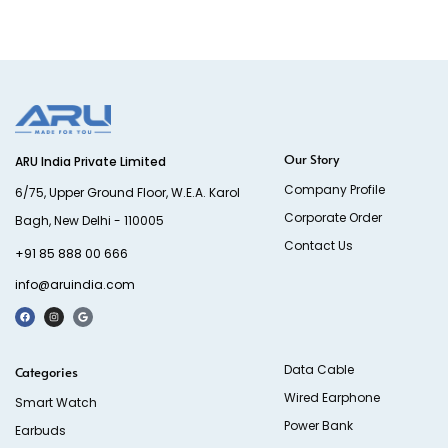
Our Story
ARU India Private Limited
Company Profile
6/75, Upper Ground Floor, W.E.A. Karol
Corporate Order
Bagh, New Delhi - 110005
Contact Us
+91 85 888 00 666
info@aruindia.com
Data Cable
Categories
Wired Earphone
Smart Watch
Power Bank
Earbuds