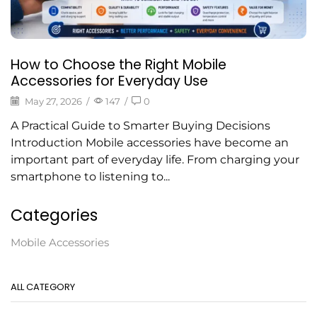
How to Choose the Right Mobile
Accessories for Everyday Use
May 27, 2026
/
147
/
0
A Practical Guide to Smarter Buying Decisions
Introduction Mobile accessories have become an
important part of everyday life. From charging your
smartphone to listening to...
Categories
Mobile Accessories
ALL CATEGORY