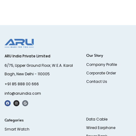
Our Story
ARU India Private Limited
Company Profile
6/75, Upper Ground Floor, W.E.A. Karol
Corporate Order
Bagh, New Delhi - 110005
Contact Us
+91 85 888 00 666
info@aruindia.com
Data Cable
Categories
Wired Earphone
Smart Watch