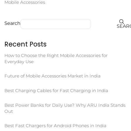
Mobile Accessories
Search
SEAR
Recent Posts
How to Choose the Right Mobile Accessories for
Everyday Use
Future of Mobile Accessories Market in India
Best Charging Cables for Fast Charging in India
Best Power Banks for Daily Use? Why ARU India Stands
Out
Best Fast Chargers for Android Phones in India