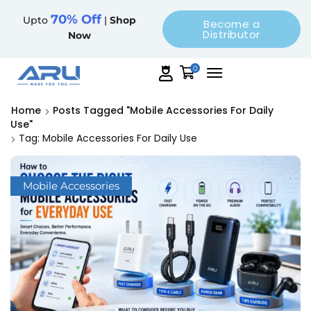
70% Off
Upto
|
Shop
Become a
Distributor
Now
0
Home
Posts Tagged "mobile Accessories For Daily
Use"
Tag: Mobile Accessories For Daily Use
Mobile Accessories