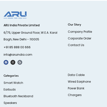
Our Story
ARU India Private Limited
Company Profile
6/75, Upper Ground Floor, W.E.A. Karol
Corporate Order
Bagh, New Delhi - 110005
Contact Us
+91 85 888 00 666
info@aruindia.com
Data Cable
Categories
Wired Earphone
Smart Watch
Power Bank
Earbuds
Chargers
Bluetooth Neckband
Speakers