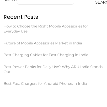
SEAR
Recent Posts
How to Choose the Right Mobile Accessories for
Everyday Use
Future of Mobile Accessories Market in India
Best Charging Cables for Fast Charging in India
Best Power Banks for Daily Use? Why ARU India Stands
Out
Best Fast Chargers for Android Phones in India