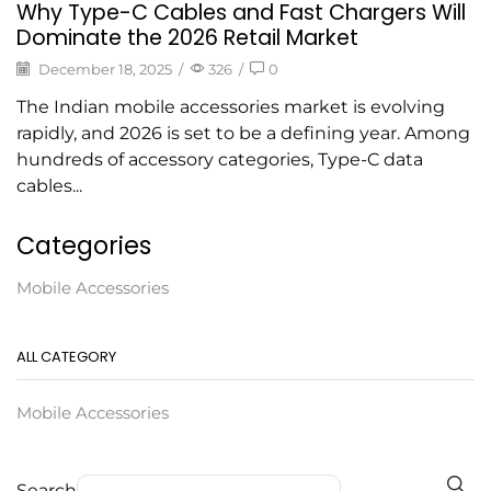
Why Type-C Cables and Fast Chargers Will
Dominate the 2026 Retail Market
December 18, 2025
/
326
/
0
The Indian mobile accessories market is evolving
rapidly, and 2026 is set to be a defining year. Among
hundreds of accessory categories, Type-C data
cables...
Categories
Mobile Accessories
ALL CATEGORY
Mobile Accessories
Search