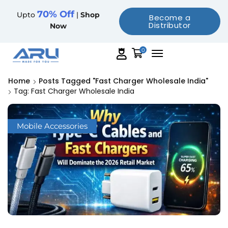
70% Off
Upto
|
Shop
Become a
Distributor
Now
0
Home
Posts Tagged "fast Charger Wholesale India"
Tag: Fast Charger Wholesale India
Mobile Accessories