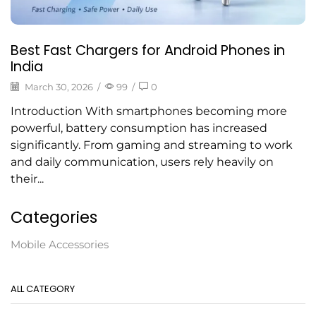
Best Fast Chargers for Android Phones in
India
March 30, 2026
/
99
/
0
Introduction With smartphones becoming more
powerful, battery consumption has increased
significantly. From gaming and streaming to work
and daily communication, users rely heavily on
their...
Categories
Mobile Accessories
ALL CATEGORY