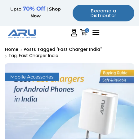
70% Off
Upto
|
Shop
Become a
Distributor
Now
0
Home
Posts Tagged "fast Charger India"
Tag: Fast Charger India
Mobile Accessories