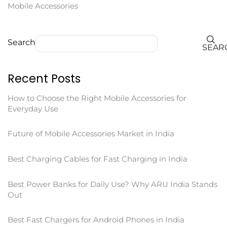
Mobile Accessories
Search
SEAR
Recent Posts
How to Choose the Right Mobile Accessories for
Everyday Use
Future of Mobile Accessories Market in India
Best Charging Cables for Fast Charging in India
Best Power Banks for Daily Use? Why ARU India Stands
Out
Best Fast Chargers for Android Phones in India