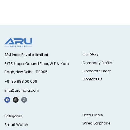
Our Story
ARU India Private Limited
Company Profile
6/75, Upper Ground Floor, W.E.A. Karol
Corporate Order
Bagh, New Delhi - 110005
Contact Us
+91 85 888 00 666
info@aruindia.com
Data Cable
Categories
Wired Earphone
Smart Watch