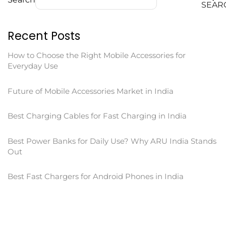
SEAR
Recent Posts
How to Choose the Right Mobile Accessories for
Everyday Use
Future of Mobile Accessories Market in India
Best Charging Cables for Fast Charging in India
Best Power Banks for Daily Use? Why ARU India Stands
Out
Best Fast Chargers for Android Phones in India