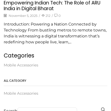
Empowering Indian Tech: The Role of ARU
India in Digital Bharat
November 5, 2025
/
212
/
0
Introduction: Powering a Nation Connected by
Technology From bustling metros to remote towns,
India is witnessing a digital transformation that’s
redefining how people live, learn,...
Categories
Mobile Accessories
ALL CATEGORY
Mobile Accessories
Search