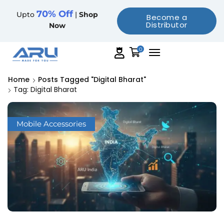
70% Off
Upto
|
Shop
Become a
Distributor
Now
0
Home
Posts Tagged "Digital Bharat"
Tag: Digital Bharat
Mobile Accessories