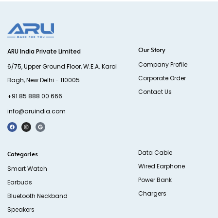
Our Story
ARU India Private Limited
Company Profile
6/75, Upper Ground Floor, W.E.A. Karol
Corporate Order
Bagh, New Delhi - 110005
Contact Us
+91 85 888 00 666
info@aruindia.com
Data Cable
Categories
Wired Earphone
Smart Watch
Power Bank
Earbuds
Chargers
Bluetooth Neckband
Speakers