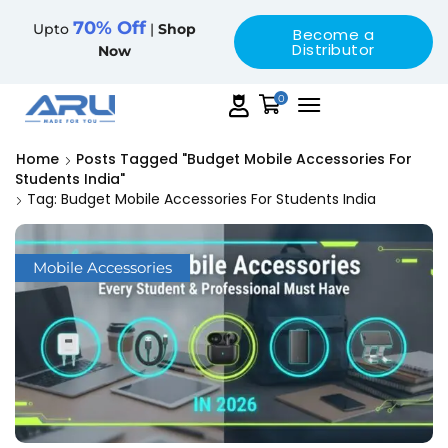
70% Off
Upto
|
Shop
Become a
Distributor
Now
0
Home
Posts Tagged "budget Mobile Accessories For
Students India"
Tag: Budget Mobile Accessories For Students India
Mobile Accessories