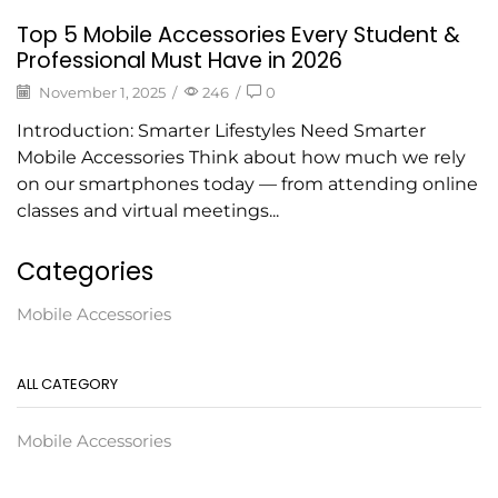
Top 5 Mobile Accessories Every Student &
Professional Must Have in 2026
November 1, 2025
/
246
/
0
Introduction: Smarter Lifestyles Need Smarter
Mobile Accessories Think about how much we rely
on our smartphones today — from attending online
classes and virtual meetings...
Categories
Mobile Accessories
ALL CATEGORY
Mobile Accessories