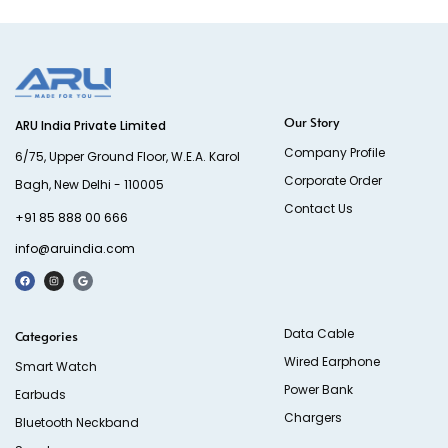
Our Story
ARU India Private Limited
Company Profile
6/75, Upper Ground Floor, W.E.A. Karol
Corporate Order
Bagh, New Delhi - 110005
Contact Us
+91 85 888 00 666
info@aruindia.com
Data Cable
Categories
Wired Earphone
Smart Watch
Power Bank
Earbuds
Chargers
Bluetooth Neckband