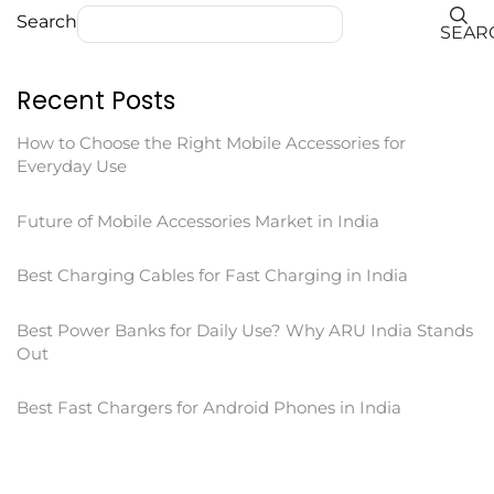
Search
SEAR
Recent Posts
How to Choose the Right Mobile Accessories for
Everyday Use
Future of Mobile Accessories Market in India
Best Charging Cables for Fast Charging in India
Best Power Banks for Daily Use? Why ARU India Stands
Out
Best Fast Chargers for Android Phones in India