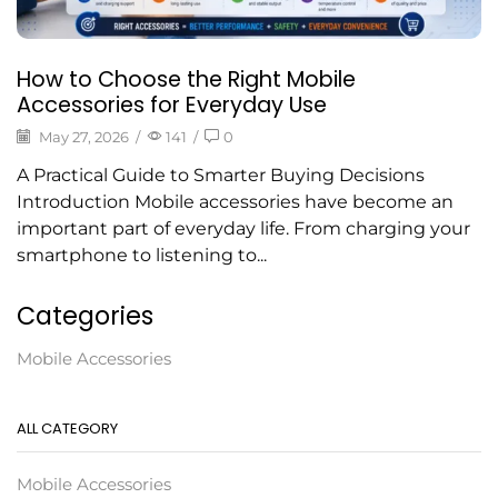
How to Choose the Right Mobile
Accessories for Everyday Use
May 27, 2026
/
141
/
0
A Practical Guide to Smarter Buying Decisions
Introduction Mobile accessories have become an
important part of everyday life. From charging your
smartphone to listening to...
Categories
Mobile Accessories
ALL CATEGORY
Mobile Accessories