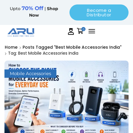
70% Off
Upto
|
Shop
Become a
Distributor
Now
0
Home
Posts Tagged "best Mobile Accessories India"
Tag: Best Mobile Accessories India
Mobile Accessories