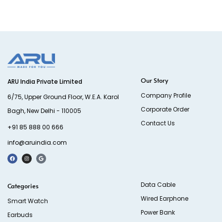
Our Story
ARU India Private Limited
Company Profile
6/75, Upper Ground Floor, W.E.A. Karol
Corporate Order
Bagh, New Delhi - 110005
Contact Us
+91 85 888 00 666
info@aruindia.com
Data Cable
Categories
Wired Earphone
Smart Watch
Power Bank
Earbuds