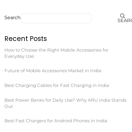
Search
SEAR
Recent Posts
How to Choose the Right Mobile Accessories for
Everyday Use
Future of Mobile Accessories Market in India
Best Charging Cables for Fast Charging in India
Best Power Banks for Daily Use? Why ARU India Stands
Out
Best Fast Chargers for Android Phones in India