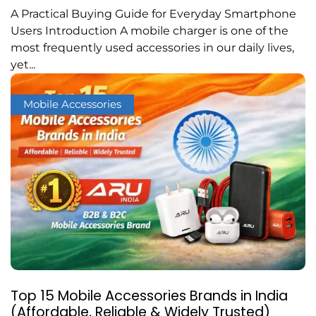
A Practical Buying Guide for Everyday Smartphone
Users Introduction A mobile charger is one of the
most frequently used accessories in our daily lives,
yet...
Mobile Accessories
Top 15 Mobile Accessories Brands in India
(Affordable, Reliable & Widely Trusted)