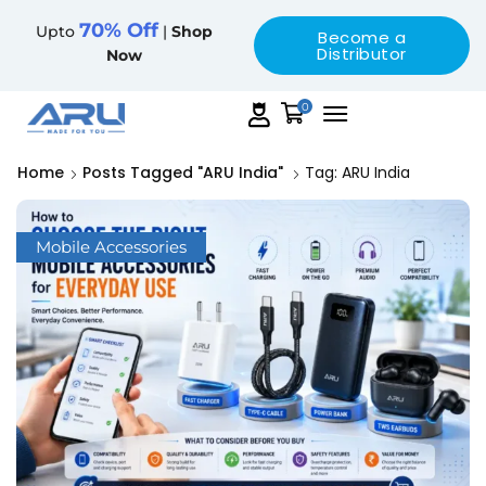
70% Off
Upto
|
Shop
Become a
Distributor
Now
0
Home
Posts Tagged "ARU India"
Tag: ARU India
Mobile Accessories