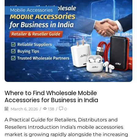
Mobile Accessories
Where to Find Wholesale Mobile
Accessories for Business in India
March 6, 2026
/
138
/
0
A Practical Guide for Retailers, Distributors and
Resellers Introduction India’s mobile accessories
market is growing rapidly alongside the increasing