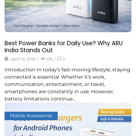
Best Power Banks for Daily Use? Why ARU
India Stands Out
April 13, 2026
/
108
/
0
Introduction In today’s fast-moving lifestyle, staying
connected is essential. Whether it’s work,
communication, entertainment, or travel,
smartphones are constantly in use. However,
battery limitations continue...
Mobile Accessories