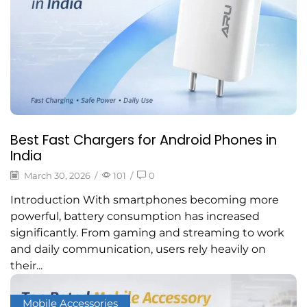
Best Fast Chargers for Android Phones in
India
March 30, 2026
/
101
/
0
Introduction With smartphones becoming more
powerful, battery consumption has increased
significantly. From gaming and streaming to work
and daily communication, users rely heavily on
their...
Mobile Accessories