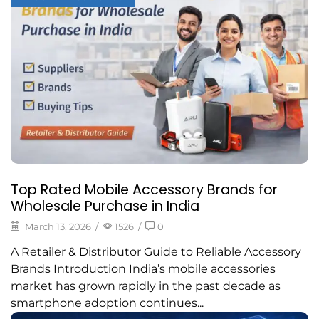
Top Rated Mobile Accessory Brands for
Wholesale Purchase in India
March 13, 2026
/
1526
/
0
A Retailer & Distributor Guide to Reliable Accessory
Brands Introduction India’s mobile accessories
market has grown rapidly in the past decade as
smartphone adoption continues...