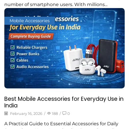
number of smartphone users. With millions...
Mobile Accessories
Best Mobile Accessories for Everyday Use in
India
February 16, 2026
/
188
/
0
A Practical Guide to Essential Accessories for Daily