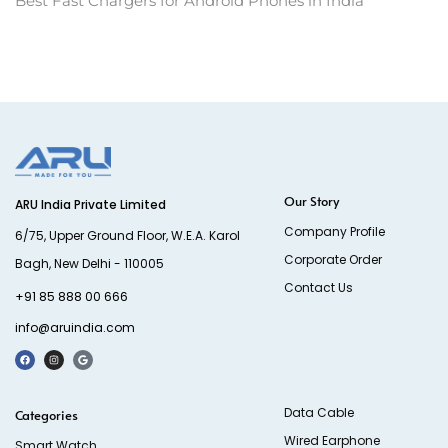
Best Fast Chargers for Android Phones in India
Our Story
ARU India Private Limited
Company Profile
6/75, Upper Ground Floor, W.E.A. Karol
Corporate Order
Bagh, New Delhi - 110005
Contact Us
+91 85 888 00 666
info@aruindia.com
Data Cable
Categories
Wired Earphone
Smart Watch