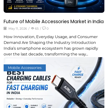
Future of Mobile Accessories Market in India
May 11, 2026
/
65
/
0
How Innovation, Everyday Usage, and Consumer
Demand Are Shaping the Industry Introduction
India’s smartphone ecosystem has grown rapidly
over the last decade, transforming the way...
Mobile Accessories