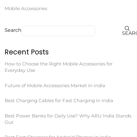
Mobile Accessories
Search
SEAR
Recent Posts
How to Choose the Right Mobile Accessories for
Everyday Use
Future of Mobile Accessories Market in India
Best Charging Cables for Fast Charging in India
Best Power Banks for Daily Use? Why ARU India Stands
Out