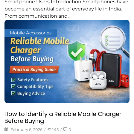
Smartphone Users Introduction Smartphones have
become an essential part of everyday life in India.
From communication and...
Mobile Accessories
How to Identify a Reliable Mobile Charger
Before Buying
February 6, 2026
/
145
/
0