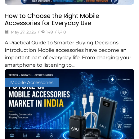
How to Choose the Right Mobile
Accessories for Everyday Use
May 27, 2026
/
149
/
0
A Practical Guide to Smarter Buying Decisions
Introduction Mobile accessories have become an
important part of everyday life. From charging your
smartphone to listening to...
Mobile Accessories