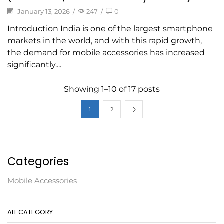
January 13, 2026
/
247
/
0
Introduction India is one of the largest smartphone
markets in the world, and with this rapid growth,
the demand for mobile accessories has increased
significantly....
Showing 1–10 of 17 posts
1
2
Categories
Mobile Accessories
ALL CATEGORY