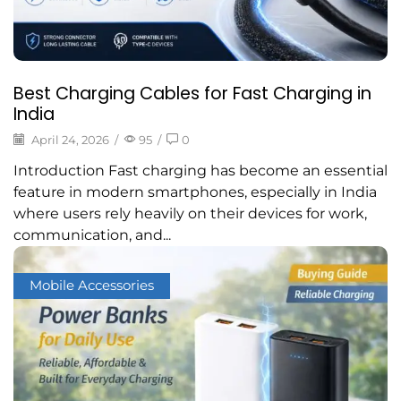
Best Charging Cables for Fast Charging in
India
April 24, 2026
/
95
/
0
Introduction Fast charging has become an essential
feature in modern smartphones, especially in India
where users rely heavily on their devices for work,
communication, and...
Mobile Accessories