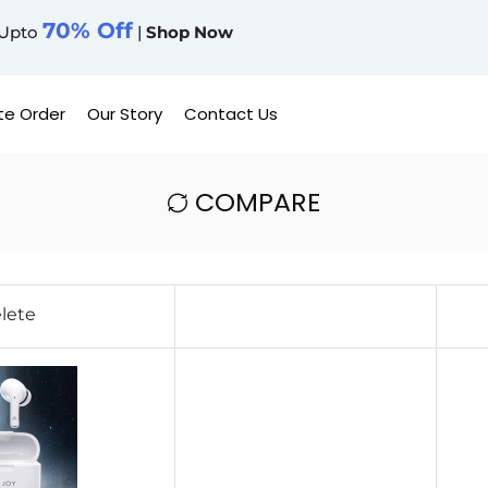
70% Off
Upto
|
Shop Now
te Order
Our Story
Contact Us
COMPARE
lete