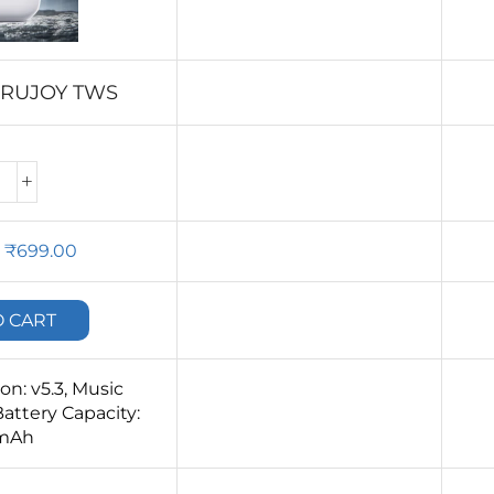
ARUJOY TWS
₹
699.00
O CART
n: v5.3, Music
attery Capacity:
mAh