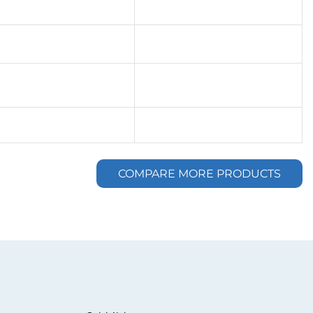
COMPARE MORE PRODUCTS