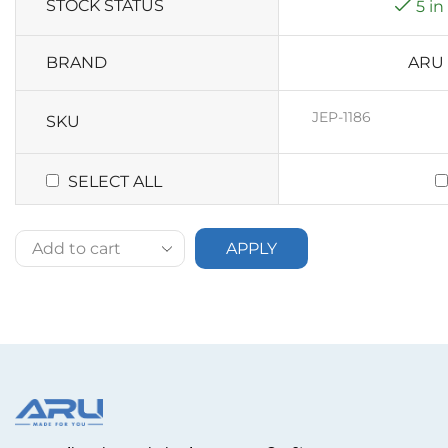
STOCK STATUS
5 in
BRAND
ARU
JEP-1186
SKU
SELECT ALL
APPLY