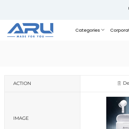
Categories
Corpora
De
ACTION
IMAGE