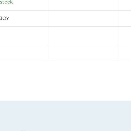
 stock
 JOY