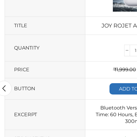
JOY ROJET 
TITLE
QUANTITY
PRICE
₹
1,999.00
BUTTON
ADD T
Bluetooth Verso
EXCERPT
Time: 60 Hours, B
300