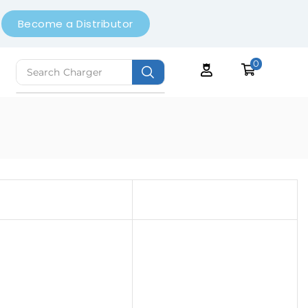
Become a Distributor
0
Search
Earbuds